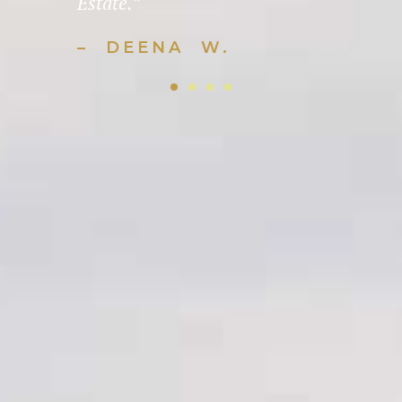
Estate.”
– DEENA W.