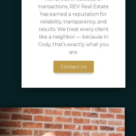
transactions, REV Real Estate
has earned a reputation for
reliability, transparency, and
results. We treat every client
like a neighbor — because in
Cody, that’s exactly what you
are.
Contact Us