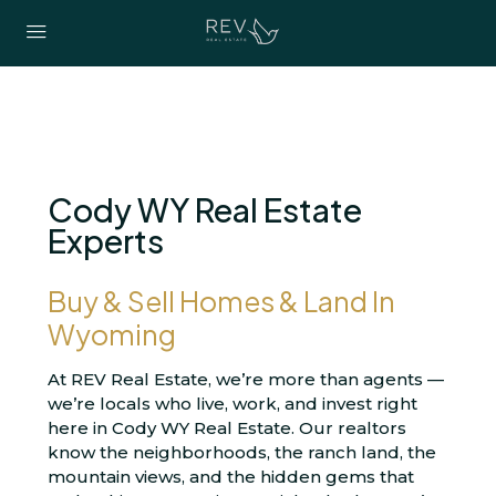
Cody WY Real Estate
Experts
Buy & Sell Homes & Land In
Wyoming
At REV Real Estate, we’re more than agents —
we’re locals who live, work, and invest right
here in Cody WY Real Estate. Our realtors
know the neighborhoods, the ranch land, the
mountain views, and the hidden gems that