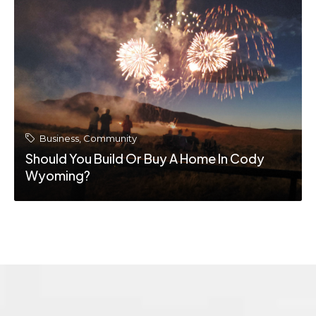
Business
,
Community
The Cody Wyoming Real Estate Market:
What Buyers And Sellers Should Know In
2026