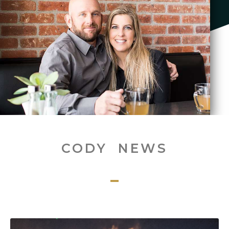
CODY NEWS