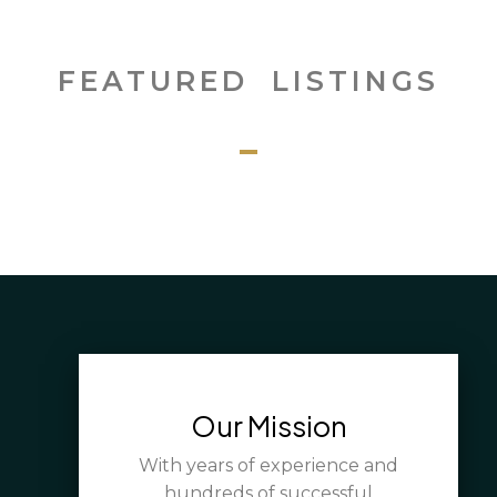
FEATURED LISTINGS
Our Mission
With years of experience and
hundreds of successful