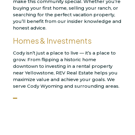
make this community special. Whether you’re
buying your first home, selling your ranch, or
searching for the perfect vacation property,
you’ll benefit from our insider knowledge and
honest advice.
Homes & Investments
Cody isn’t just a place to live — it’s a place to
grow. From flipping a historic home
downtown to investing in a rental property
near Yellowstone, REV Real Estate helps you
maximize value and achieve your goals. We
serve Cody Wyoming and surrounding areas.