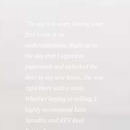
ut
“To say it is scary buying your
“Th
first home is an
REV 
hey
understatement. Right up to
thei
nd
the day that I signed to
need
nd
paperwork and unlocked the
– 
r
door to my new home, she was
right there with a smile.
Whether buying or selling, I
highly recommend Kala
Spradlin and REV Real