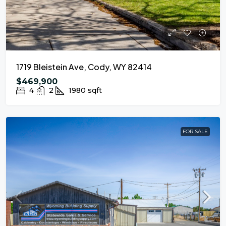
1719 Bleistein Ave, Cody, WY 82414
$469,900
4
2
1980
sqft
FOR SALE