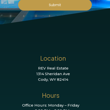
Submit
Location
REV Real Estate
1314 Sheridan Ave
Cody, WY 82414
Hours
Office Hours: Monday – Friday