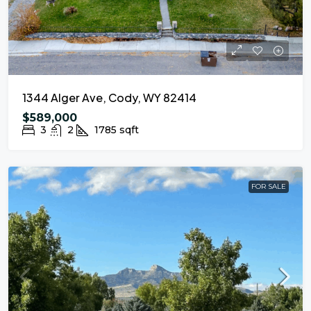
1344 Alger Ave, Cody, WY 82414
$589,000
3
2
1785
sqft
FOR SALE