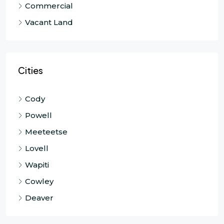
Commercial
Vacant Land
Cities
Cody
Powell
Meeteetse
Lovell
Wapiti
Cowley
Deaver