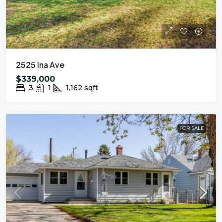
2525 Ina Ave
$339,000
3
1
1,162
sqft
FOR SALE