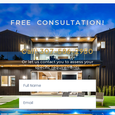
FREE CONSULTATION!
Call: 307-586-2950
Or let us contact you to assess your
specific requirements: