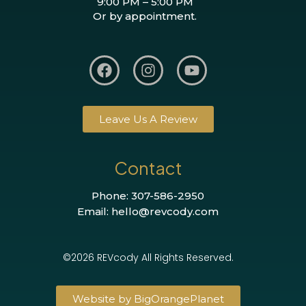
9:00 PM – 5:00 PM
Or by appointment.
Leave Us A Review
Contact
Phone: 307-586-2950
Email: hello@revcody.com
©2026 REVcody All Rights Reserved.
Website by BigOrangePlanet