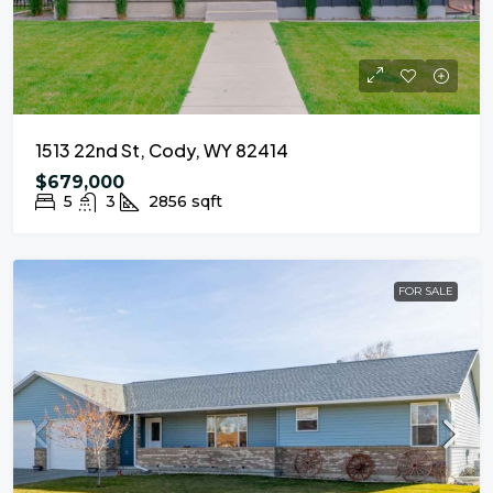
1513 22nd St, Cody, WY 82414
$679,000
5
3
2856
sqft
FOR SALE