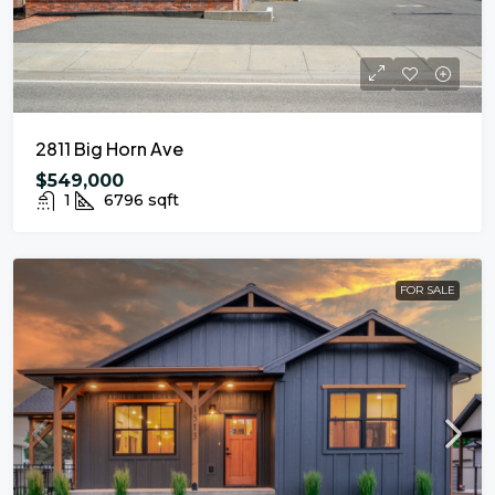
2811 Big Horn Ave
$549,000
1
6796
sqft
FOR SALE