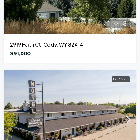
2919 Faith Ct, Cody, WY 82414
$91,000
FOR SALE