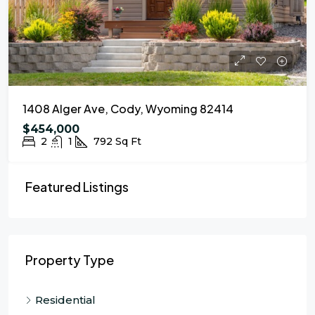
1408 Alger Ave, Cody, Wyoming 82414
$454,000
2
1
792
Sq Ft
Featured Listings
Property Type
Residential