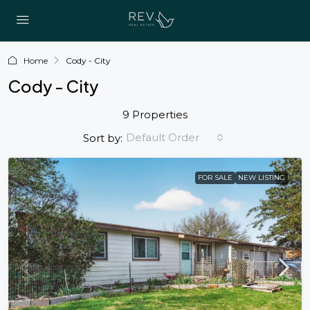
Home
Cody - City
Cody - City
9 Properties
Default Order
Sort by:
FOR SALE
NEW LISTING