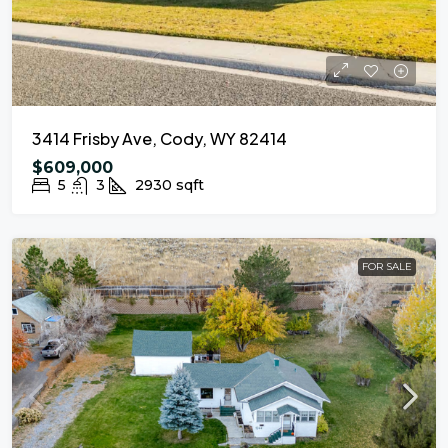
3414 Frisby Ave, Cody, WY 82414
$609,000
5
3
2930
sqft
FOR SALE