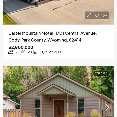
Carter Mountain Motel, 1701 Central Avenue,
Cody, Park County, Wyoming, 82414
$2,600,000
25
29
11,292
Sq Ft
FOR SALE