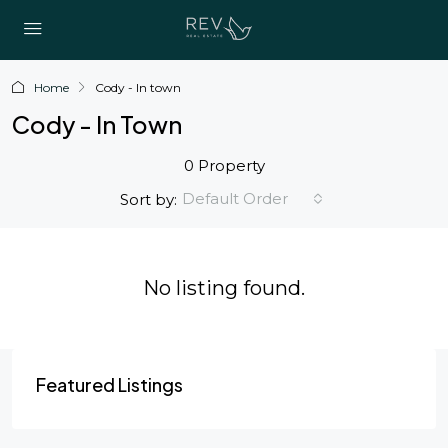
Home
Cody - In town
Cody - In Town
0 Property
Default Order
Sort by:
No listing found.
Featured Listings