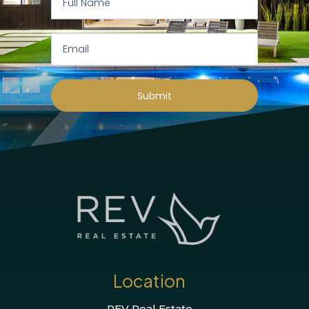
Submit
Location
REV Real Estate