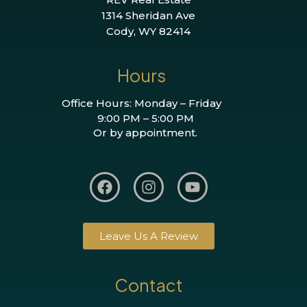
1314 Sheridan Ave
Cody, WY 82414
Hours
Office Hours: Monday – Friday
9:00 PM – 5:00 PM
Or by appointment.
Leave Us A Review
Contact