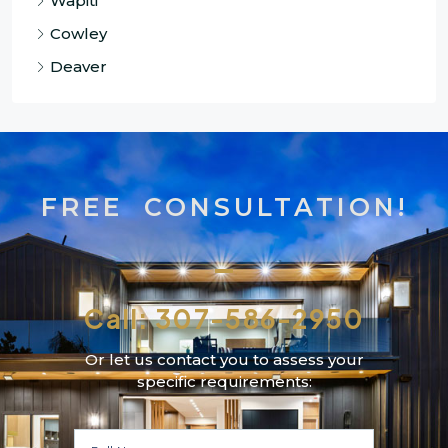
Wapiti
Cowley
Deaver
FREE CONSULTATION!
Call: 307-586-2950
Or let us contact you to assess your
specific requirements: