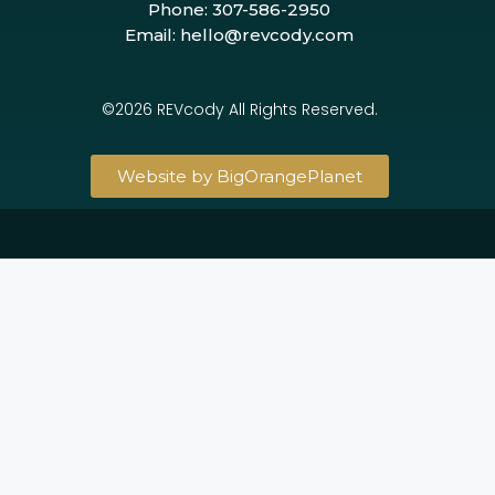
Phone: 307-586-2950
Email: hello@revcody.com
©2026 REVcody All Rights Reserved.
Website by BigOrangePlanet