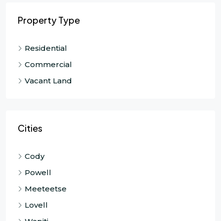
Property Type
Residential
Commercial
Vacant Land
Cities
Cody
Powell
Meeteetse
Lovell