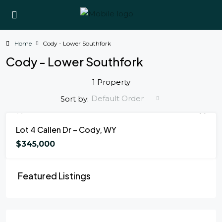
Home
Cody - Lower Southfork
Cody - Lower Southfork
1 Property
Default Order
Sort by:
FOR SALE
Lot 4 Callen Dr – Cody, WY
$345,000
Featured Listings