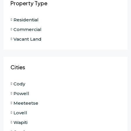
Property Type
Residential
Commercial
Vacant Land
Cities
Cody
Powell
Meeteetse
Lovell
Wapiti