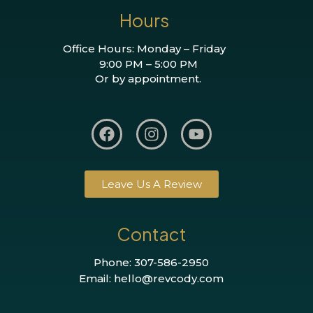
Hours
Office Hours: Monday – Friday
9:00 PM – 5:00 PM
Or by appointment.
Leave Us A Review
Contact
Phone: 307-586-2950
Email: hello@revcody.com