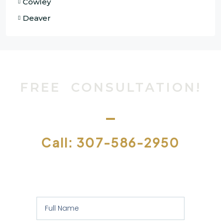
Cowley
Deaver
FREE CONSULTATION!
Call: 307-586-2950
Or let us contact you to assess your
specific requirements: