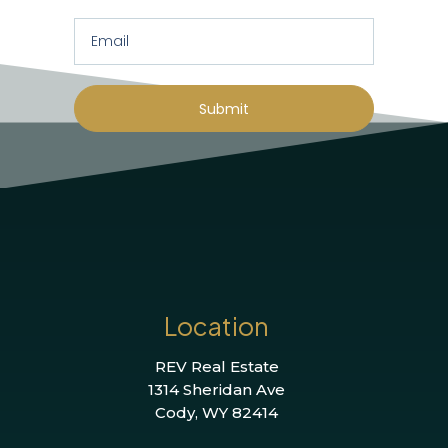
Submit
Location
REV Real Estate
1314 Sheridan Ave
Cody, WY 82414