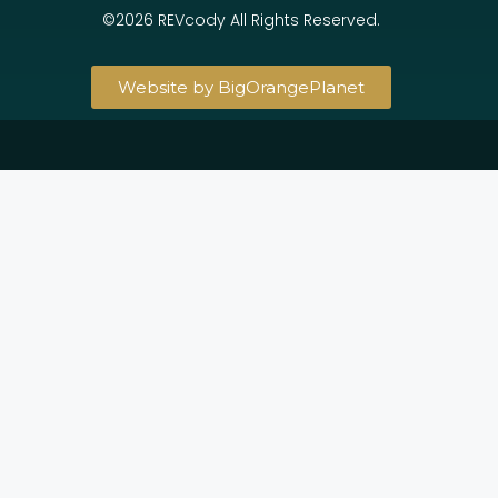
©2026 REVcody All Rights Reserved.
Website by BigOrangePlanet