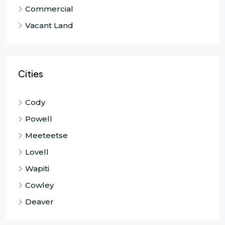
Commercial
Vacant Land
Cities
Cody
Powell
Meeteetse
Lovell
Wapiti
Cowley
Deaver