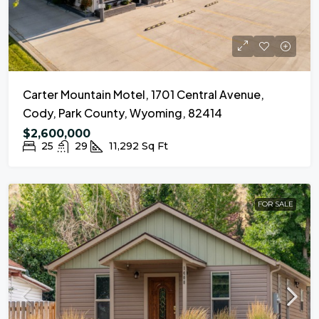
Carter Mountain Motel, 1701 Central Avenue,
Cody, Park County, Wyoming, 82414
$2,600,000
25
29
11,292
Sq Ft
FOR SALE