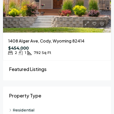
1408 Alger Ave, Cody, Wyoming 82414
$454,000
2
1
792
Sq Ft
Featured Listings
Property Type
Residential