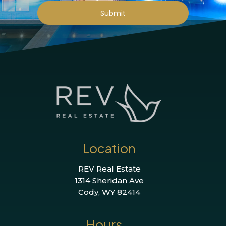
Submit
Location
REV Real Estate
1314 Sheridan Ave
Cody, WY 82414
Hours