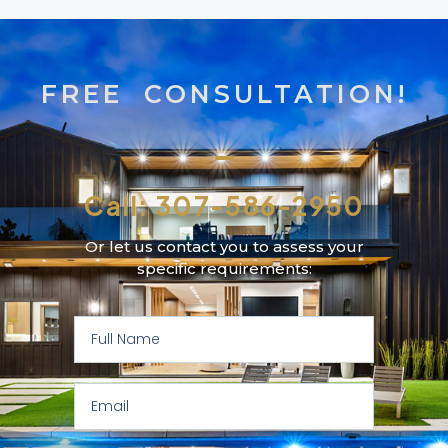
FREE CONSULTATION!
Call: 307-586-2950
Or let us contact you to assess your
specific requirements: