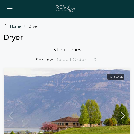
Home
Dryer
Dryer
3 Properties
Default Order
Sort by:
FOR SALE