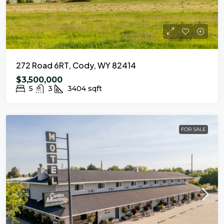
272 Road 6RT, Cody, WY 82414
$3,500,000
5
3
3404
sqft
FOR SALE