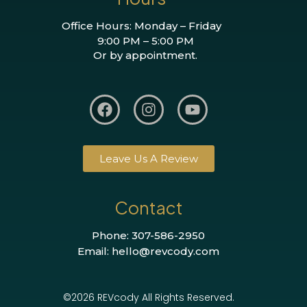
Office Hours: Monday – Friday
9:00 PM – 5:00 PM
Or by appointment.
Leave Us A Review
Contact
Phone: 307-586-2950
Email: hello@revcody.com
©2026 REVcody All Rights Reserved.