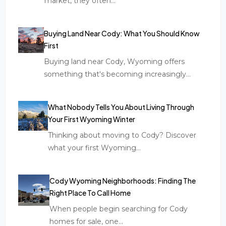
market, they often…
Buying Land Near Cody: What You Should Know
First
Buying land near Cody, Wyoming offers
something that's becoming increasingly…
What Nobody Tells You About Living Through
Your First Wyoming Winter
Thinking about moving to Cody? Discover
what your first Wyoming…
Cody Wyoming Neighborhoods: Finding The
Right Place To Call Home
When people begin searching for Cody
homes for sale, one…