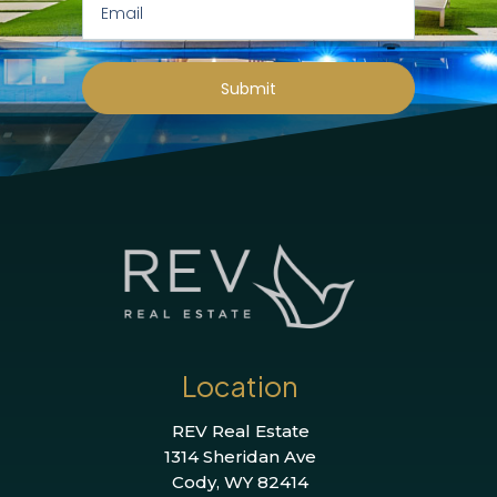
Submit
Location
REV Real Estate
1314 Sheridan Ave
Cody, WY 82414