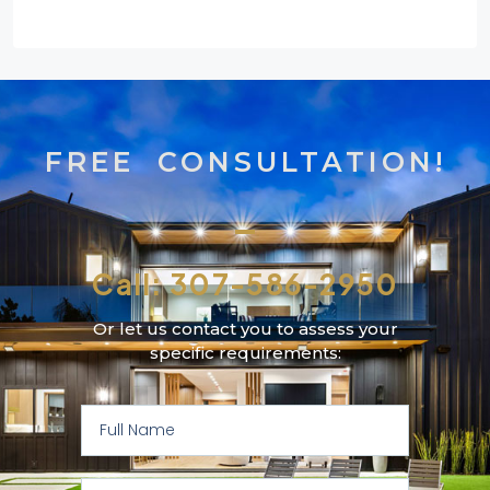
FREE CONSULTATION!
Call: 307-586-2950
Or let us contact you to assess your
specific requirements: