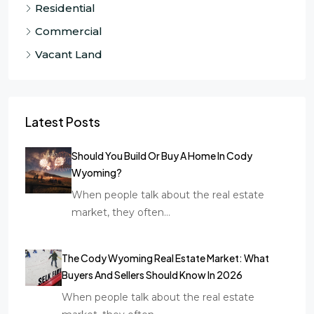
Residential
Commercial
Vacant Land
Latest Posts
Should You Build Or Buy A Home In Cody
Wyoming?
When people talk about the real estate
market, they often…
The Cody Wyoming Real Estate Market: What
Buyers And Sellers Should Know In 2026
When people talk about the real estate