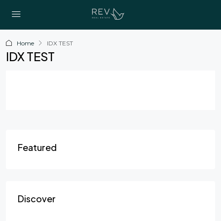
Home
IDX TEST
IDX TEST
Featured
Discover