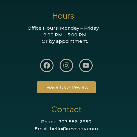
Hours
Office Hours: Monday – Friday
9:00 PM – 5:00 PM
Or by appointment.
Leave Us A Review
Contact
Phone: 307-586-2950
Email: hello@revcody.com