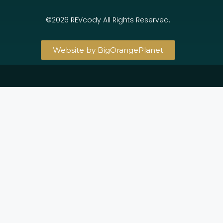
©2026 REVcody All Rights Reserved.
Website by BigOrangePlanet