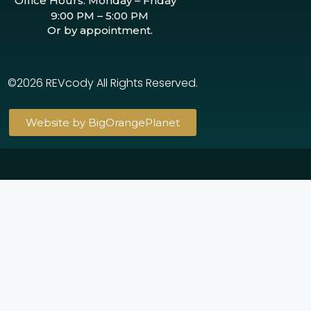
Office Hours: Monday – Friday
9:00 PM – 5:00 PM
Or by appointment.
©2026 REVcody All Rights Reserved.
Website by BigOrangePlanet