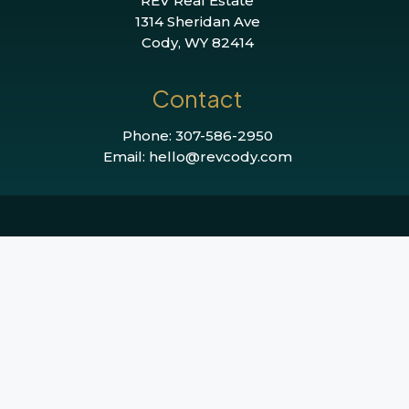
REV Real Estate
1314 Sheridan Ave
Cody, WY 82414
Contact
Phone: 307-586-2950
Email: hello@revcody.com