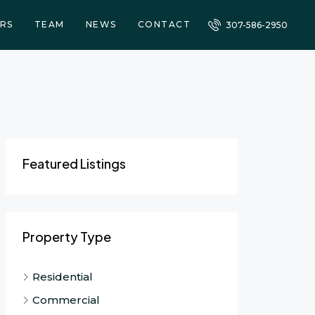
RS
TEAM
NEWS
CONTACT
307-586-2950
Featured Listings
Property Type
Residential
Commercial