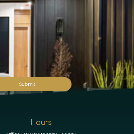
:
Submit
Hours