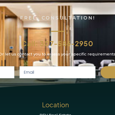
FREE CONSULTATION!
Call: 307-586-2950
Or let us contact you to assess your specific requirements
Location