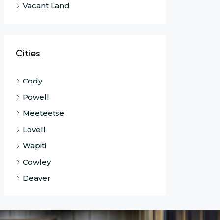
Vacant Land
Cities
Cody
Powell
Meeteetse
Lovell
Wapiti
Cowley
Deaver