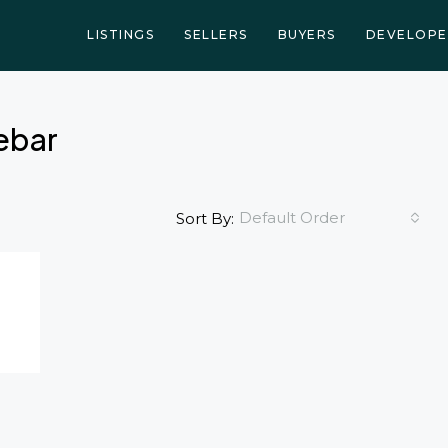
LISTINGS
SELLERS
BUYERS
DEVELOPE
debar
Default Order
Sort By: