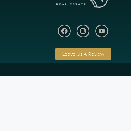
Leave Us A Review