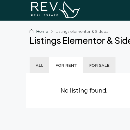
Home
Listings elementor & Sidebar
Listings Elementor & Si
ALL
FOR RENT
FOR SALE
No listing found.