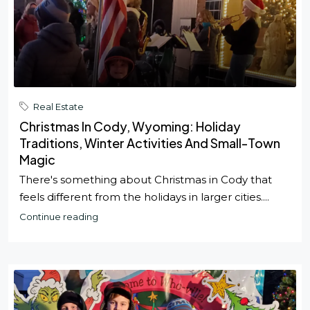
Real Estate
Christmas In Cody, Wyoming: Holiday
Traditions, Winter Activities And Small-Town
Magic
There's something about Christmas in Cody that
feels different from the holidays in larger cities....
Continue reading