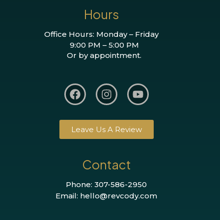
Hours
Office Hours: Monday – Friday
9:00 PM – 5:00 PM
Or by appointment.
Leave Us A Review
Contact
Phone: 307-586-2950
Email: hello@revcody.com