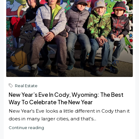
Real Estate
New Year’s Eve In Cody, Wyoming: The Best
Way To Celebrate The New Year
New Year's Eve looks a little different in Cody than it
does in many larger cities, and that's...
Continue reading