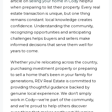
article on
selling your home in Cody
helpful
when preparing to list their property. Every real
estate transaction is unique, but one thing
remains constant: local knowledge creates
confidence. Understanding the community,
recognizing opportunities and anticipating
challenges helps buyers and sellers make
informed decisions that serve them well for
years to come.
Whether you’re relocating across the country,
purchasing investment property or preparing
to sell a home that’s been in your family for
generations, REV Real Estate is committed to
providing thoughtful guidance backed by
genuine local experience. We don’t simply
work in Cody—we’re part of the community,
and we’re proud to help others discover