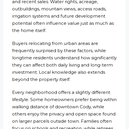
and recent sales. Water rights, acreage,
outbuildings, mountain views, access roads,
irrigation systems and future development
potential often influence value just as much as
the home itself.
Buyers relocating from urban areas are
frequently surprised by these factors, while
longtime residents understand how significantly
they can affect both daily living and long-term
investment. Local knowledge also extends
beyond the property itself.
Every neighborhood offers a slightly different
lifestyle. Some homeowners prefer being within
walking distance of downtown Cody, while
others enjoy the privacy and open space found
on larger parcels outside town. Families often
focus on schools and recreation, while retirees