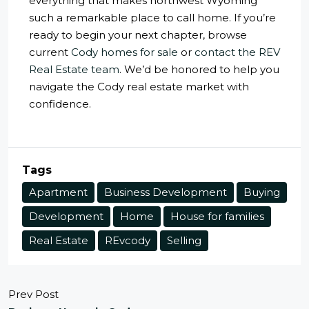
everything that makes northwest Wyoming
such a remarkable place to call home. If you’re
ready to begin your next chapter, browse
current
Cody homes for sale
or
contact the REV
Real Estate team
. We’d be honored to help you
navigate the Cody real estate market with
confidence.
Tags
Apartment
Business Development
Buying
Development
Home
House for families
Real Estate
REvcody
Selling
Prev Post