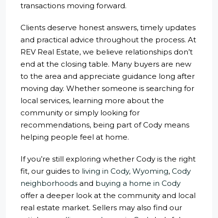
transactions moving forward.
Clients deserve honest answers, timely updates
and practical advice throughout the process. At
REV Real Estate, we believe relationships don’t
end at the closing table. Many buyers are new
to the area and appreciate guidance long after
moving day. Whether someone is searching for
local services, learning more about the
community or simply looking for
recommendations, being part of Cody means
helping people feel at home.
If you’re still exploring whether Cody is the right
fit, our guides to
living in Cody, Wyoming
,
Cody
neighborhoods
and
buying a home in Cody
offer a deeper look at the community and local
real estate market. Sellers may also find our