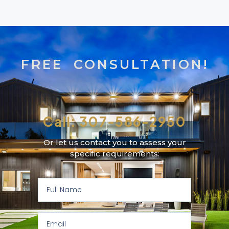
FREE CONSULTATION!
Call: 307-586-2950
Or let us contact you to assess your
specific requirements: