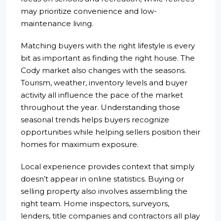
may prioritize convenience and low-
maintenance living.
Matching buyers with the right lifestyle is every
bit as important as finding the right house. The
Cody market also changes with the seasons.
Tourism, weather, inventory levels and buyer
activity all influence the pace of the market
throughout the year. Understanding those
seasonal trends helps buyers recognize
opportunities while helping sellers position their
homes for maximum exposure.
Local experience provides context that simply
doesn’t appear in online statistics. Buying or
selling property also involves assembling the
right team. Home inspectors, surveyors,
lenders, title companies and contractors all play