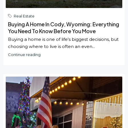
Real Estate
Buying A Home In Cody, Wyoming: Everything
You Need To Know Before You Move
Buying a home is one of life's biggest decisions, but
choosing where to live is often an even...
Continue reading