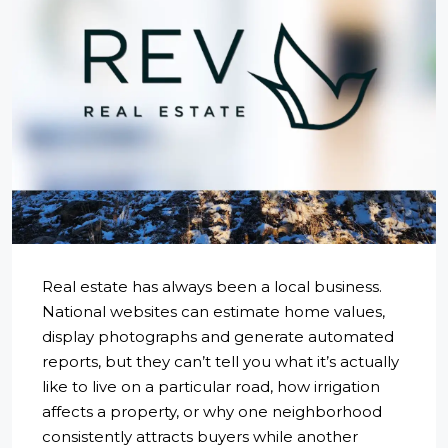
Real estate has always been a local business.
National websites can estimate home values,
display photographs and generate automated
reports, but they can’t tell you what it’s actually
like to live on a particular road, how irrigation
affects a property, or why one neighborhood
consistently attracts buyers while another