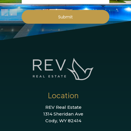
Submit
Location
REV Real Estate
1314 Sheridan Ave
Cody, WY 82414