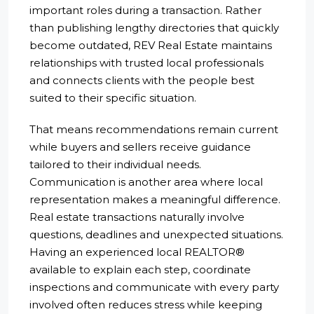
important roles during a transaction. Rather
than publishing lengthy directories that quickly
become outdated, REV Real Estate maintains
relationships with trusted local professionals
and connects clients with the people best
suited to their specific situation.
That means recommendations remain current
while buyers and sellers receive guidance
tailored to their individual needs.
Communication is another area where local
representation makes a meaningful difference.
Real estate transactions naturally involve
questions, deadlines and unexpected situations.
Having an experienced local REALTOR®
available to explain each step, coordinate
inspections and communicate with every party
involved often reduces stress while keeping