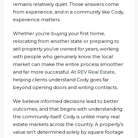
remains relatively quiet. Those answers come
from experience, and in a community like Cody,
experience matters.
Whether you’re buying your first home,
relocating from another state or preparing to
sell property you’ve owned for years, working
with people who genuinely know the local
market can make the entire process smoother
and far more successful. At
REV Real Estate
,
helping clients understand Cody goes far
beyond opening doors and writing contracts.
We believe informed decisions lead to better
outcomes, and that begins with understanding
the community itself. Cody is unlike many real
estate markets across the country. A property’s
value isn’t determined solely by square footage