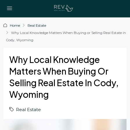
Home
Real Estate
Why Local Knowledge Matters When Buying or Selling Real Estate in
Cody, Wyoming
Why Local Knowledge
Matters When Buying Or
Selling Real Estate In Cody,
Wyoming
Real Estate