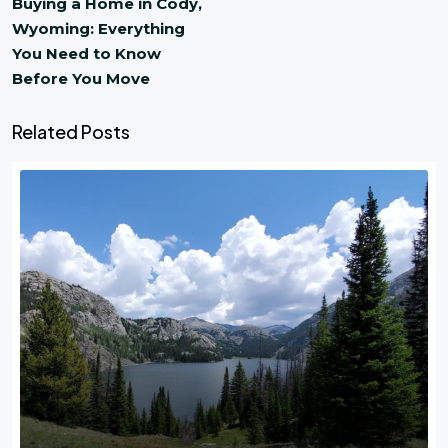
Buying a Home in Cody,
Wyoming: Everything
You Need to Know
Before You Move
Related Posts