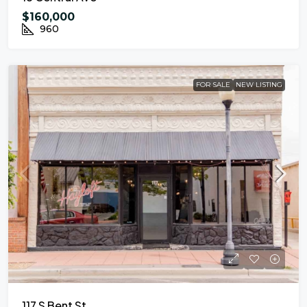
$160,000
960
FOR SALE
NEW LISTING
117 S Bent St