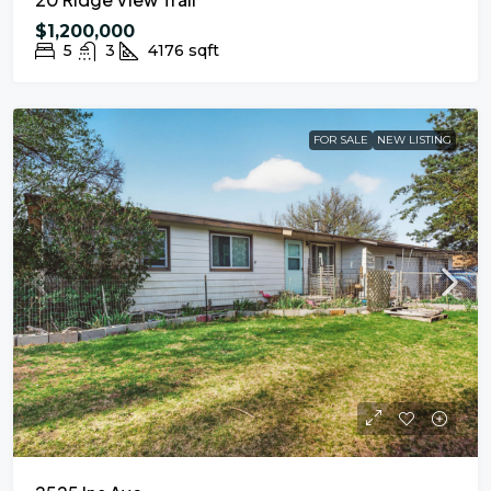
$1,200,000
5
3
4176
sqft
FOR SALE
NEW LISTING