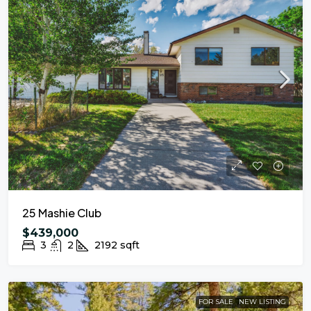
25 Mashie Club
$439,000
3
2
2192
sqft
FOR SALE
NEW LISTING