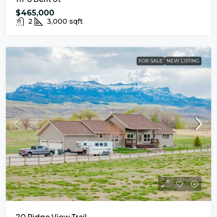
$465,000
2
3,000
sqft
FOR SALE
NEW LISTING
20 Ridge View Trail