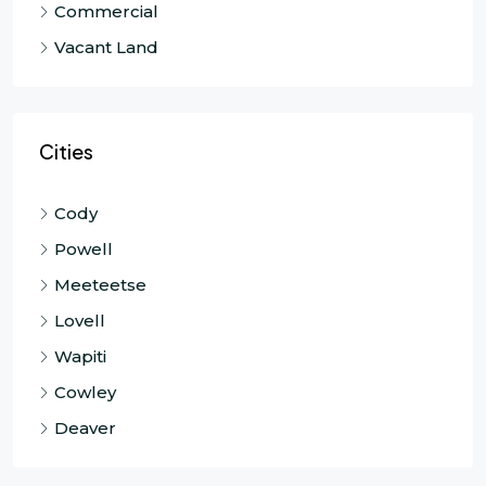
Commercial
Vacant Land
Cities
Cody
Powell
Meeteetse
Lovell
Wapiti
Cowley
Deaver