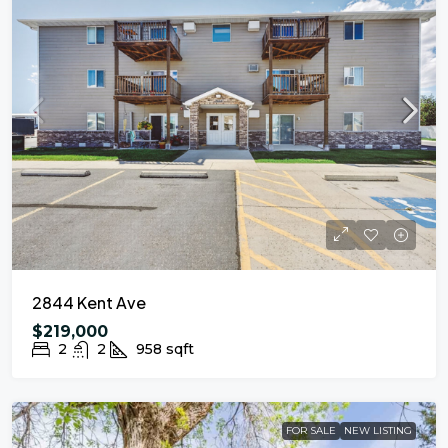
2844 Kent Ave
$219,000
2
2
958
sqft
FOR SALE
NEW LISTING