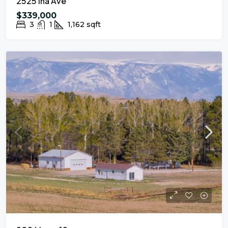
2525 Ina Ave
$339,000
3
1
1,162
sqft