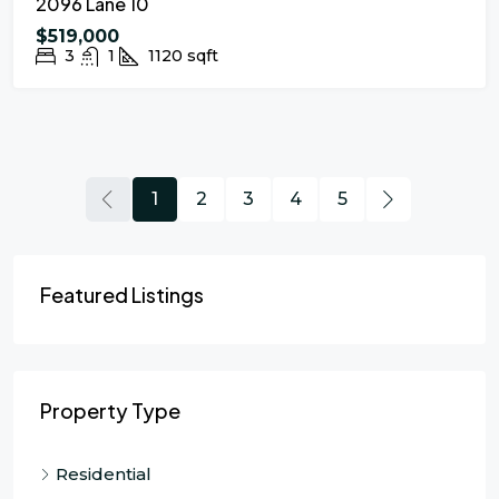
2096 Lane 10
$519,000
3
1
1120
sqft
1
2
3
4
5
Featured Listings
Property Type
Residential