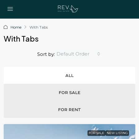
Home
With Tabs
With Tabs
Default Order
Sort by:
ALL
FOR SALE
FOR RENT
FOR SALE
NEW LISTING