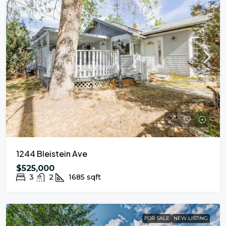
1244 Bleistein Ave
$525,000
3
2
1685
sqft
FOR SALE
NEW LISTING