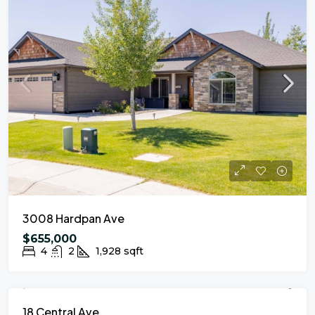
3008 Hardpan Ave
$655,000
4
2
1,928
sqft
FOR SALE
NEW LISTING
18 Central Ave