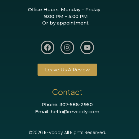
Office Hours: Monday – Friday
9:00 PM – 5:00 PM
Or by appointment.
Leave Us A Review
Contact
Phone: 307-586-2950
Email: hello@revcody.com
©2026 REVcody All Rights Reserved.