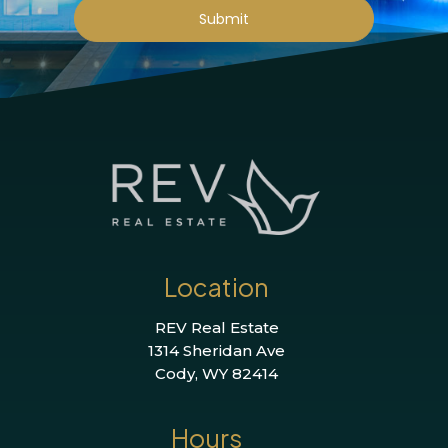
Submit
Location
REV Real Estate
1314 Sheridan Ave
Cody, WY 82414
Hours