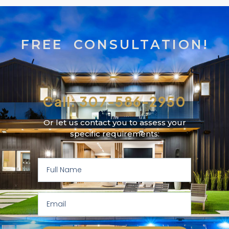
FREE CONSULTATION!
Call: 307-586-2950
Or let us contact you to assess your
specific requirements: