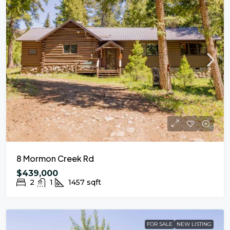
8 Mormon Creek Rd
$439,000
2
1
1457
sqft
FOR SALE
NEW LISTING