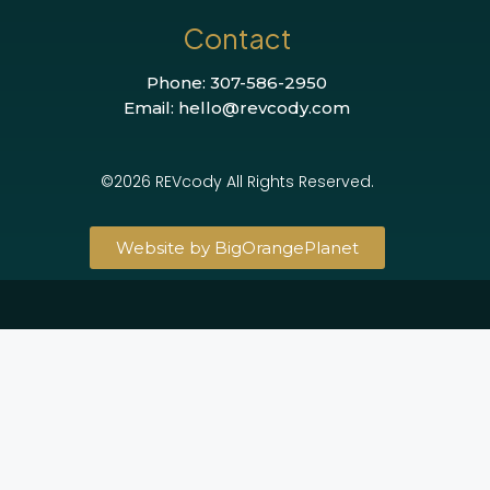
Contact
Phone: 307-586-2950
Email: hello@revcody.com
©2026 REVcody All Rights Reserved.
Website by BigOrangePlanet