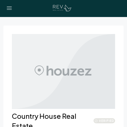
Country House Real
VERIFIED
Estate