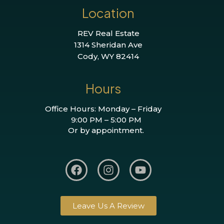
Location
REV Real Estate
1314 Sheridan Ave
Cody, WY 82414
Hours
Office Hours: Monday – Friday
9:00 PM – 5:00 PM
Or by appointment.
Leave Us A Review