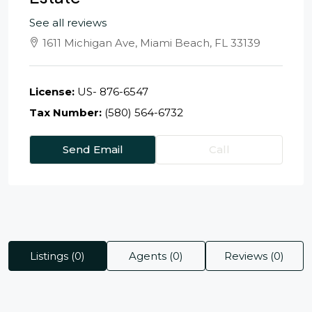
See all reviews
1611 Michigan Ave, Miami Beach, FL 33139
License:
US- 876-6547
Tax Number:
(580) 564-6732
Send Email
Call
Listings (0)
Agents (0)
Reviews (0)