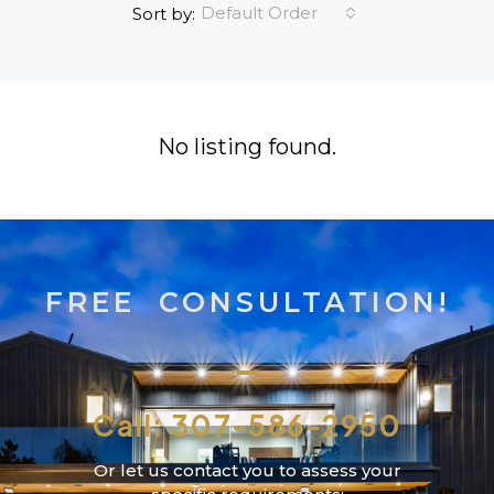
Default Order
Sort by:
No listing found.
FREE CONSULTATION!
Call: 307-586-2950
Or let us contact you to assess your