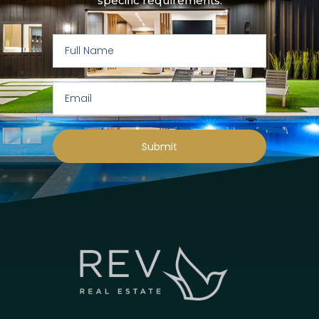
specific requirements:
Submit