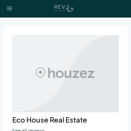
Eco House Real Estate
See all reviews