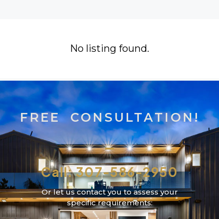
No listing found.
FREE CONSULTATION!
Call: 307-586-2950
Or let us contact you to assess your
specific requirements: