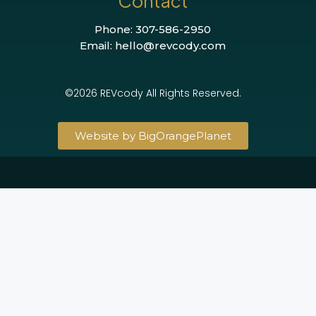
Contact
Phone: 307-586-2950
Email: hello@revcody.com
©2026 REVcody All Rights Reserved.
Website by BigOrangePlanet