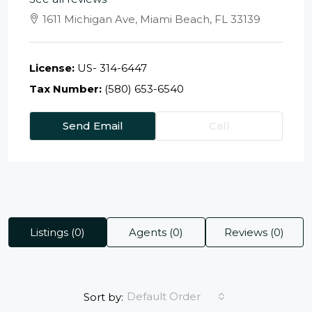
1611 Michigan Ave, Miami Beach, FL 33139
License:
US- 314-6447
Tax Number:
(580) 653-6540
Send Email
Call
Listings (0)
Agents (0)
Reviews (0)
Default Order
Sort by: