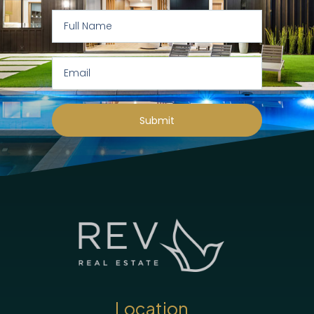
Submit
Location