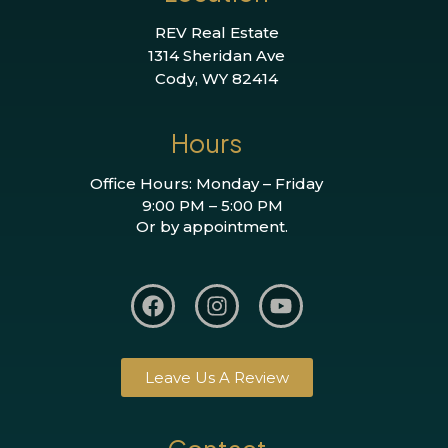
REV Real Estate
1314 Sheridan Ave
Cody, WY 82414
Hours
Office Hours: Monday – Friday
9:00 PM – 5:00 PM
Or by appointment.
Leave Us A Review