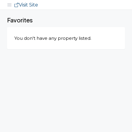
Visit Site
Favorites
You don't have any property listed.