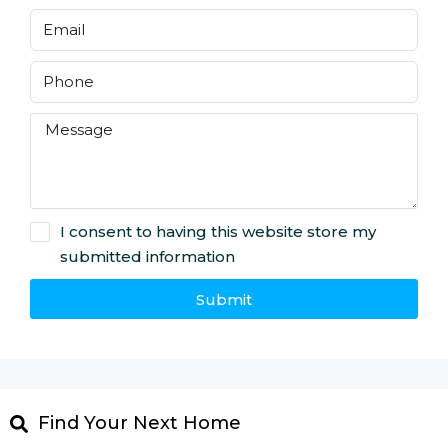
I consent to having this website store my
submitted information
Submit
Find Your Next Home