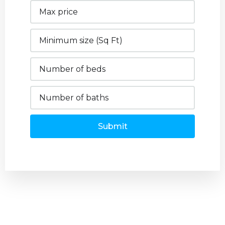
Submit