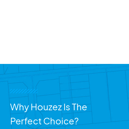
Why Houzez Is The
Perfect Choice?