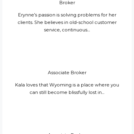
Broker
Erynne’s passion is solving problems for her
clients. She believes in old-school customer
service, continuous...
Associate Broker
Kala loves that Wyoming is a place where you
can still become blissfully lost in...