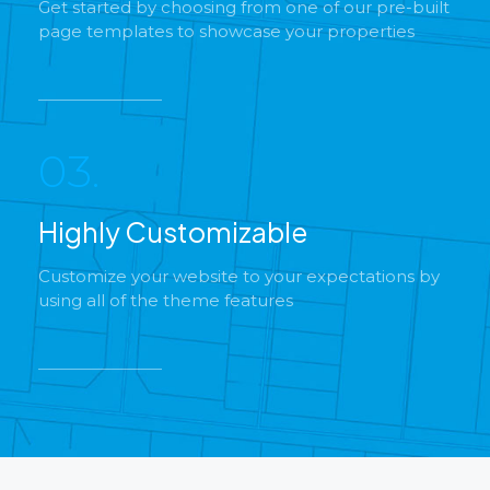
Get started by choosing from one of our pre-built
page templates to showcase your properties
03.
Highly Customizable
Customize your website to your expectations by
using all of the theme features