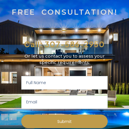
FREE CONSULTATION!
Call: 307-586-2950
Or let us contact you to assess your
specific requirements:
Submit