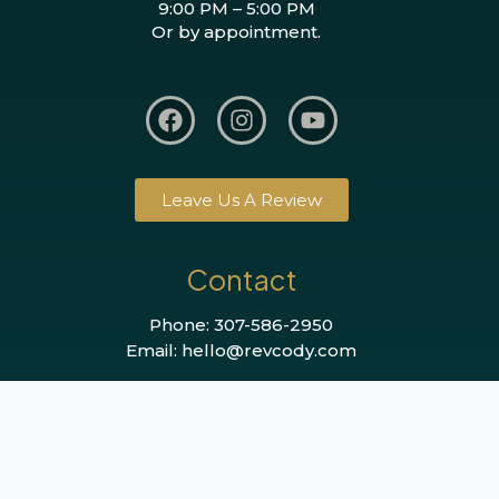
9:00 PM – 5:00 PM
Or by appointment.
Leave Us A Review
Contact
Phone: 307-586-2950
Email: hello@revcody.com
©2026 REVcody All Rights Reserved.
Website by BigOrangePlanet