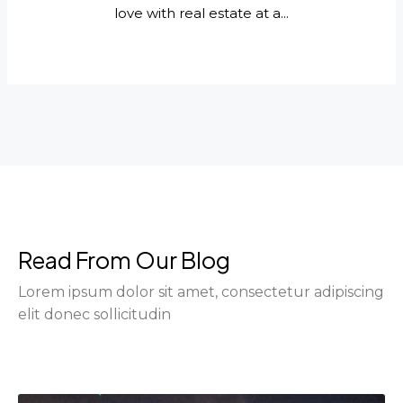
love with real estate at a...
Read From Our Blog
Lorem ipsum dolor sit amet, consectetur adipiscing
elit donec sollicitudin