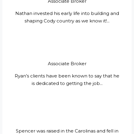
Associate Broker
Nathan invested his early life into building and
shaping Cody country as we know it!...
Associate Broker
Ryan’s clients have been known to say that he
is dedicated to getting the job...
Spencer was raised in the Carolinas and fell in