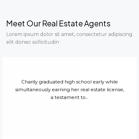
Meet Our Real Estate Agents
Lorem ipsum dolor sit amet, consectetur adipiscing
elit donec sollicitudin
Charity graduated high school early while
simultaneously earning her real estate license,
a testament to...