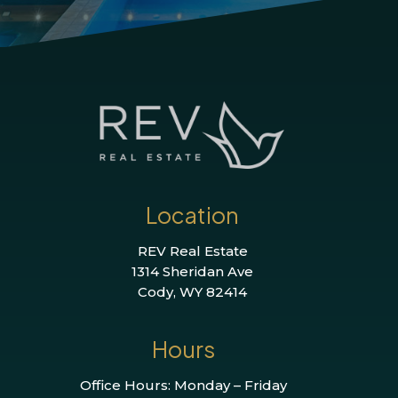
Location
REV Real Estate
1314 Sheridan Ave
Cody, WY 82414
Hours
Office Hours: Monday – Friday