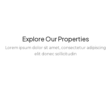
Explore Our Properties
Lorem ipsum dolor sit amet, consectetur adipiscing
elit donec sollicitudin