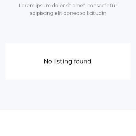
Lorem ipsum dolor sit amet, consectetur
adipiscing elit donec sollicitudin
No listing found.