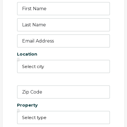
Location
Property