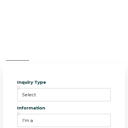
Design Custom Real Estate Inquiry
Forms
Design custom lead capture forms that integrate
with the Houzez CRM
Inquiry Type
Information