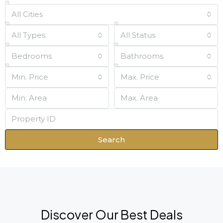
All Cities
All Types
All Status
Bedrooms
Bathrooms
Min. Price
Max. Price
Search
Discover Our Best Deals