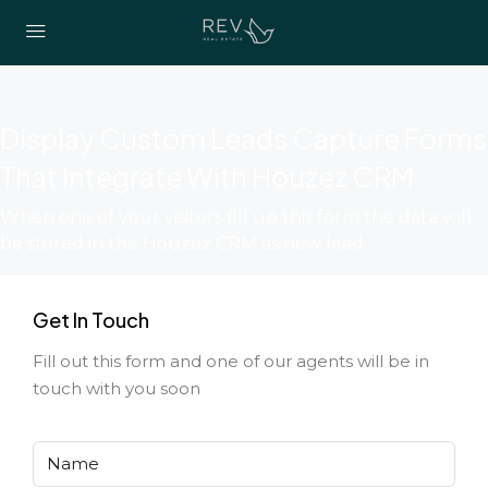
Display Custom Leads Capture Forms
That Integrate With Houzez CRM
When one of your visitors fill up this form the data will
be stored in the Houzez CRM as new lead
Get In Touch
Fill out this form and one of our agents will be in
touch with you soon