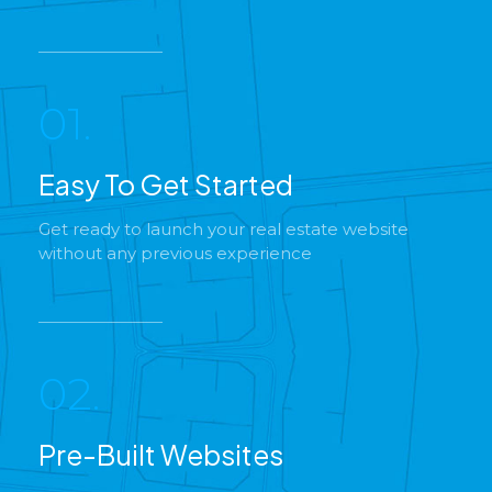
01.
Easy To Get Started
Get ready to launch your real estate website
without any previous experience
02.
Pre-Built Websites