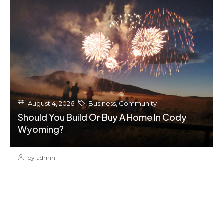
August 4, 2026
Business
,
Community
Should You Build Or Buy A Home In Cody
Wyoming?
by admin