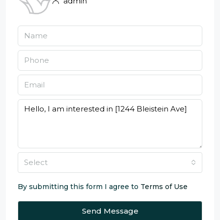
admin
Select
By submitting this form I agree to
Terms of Use
Send Message