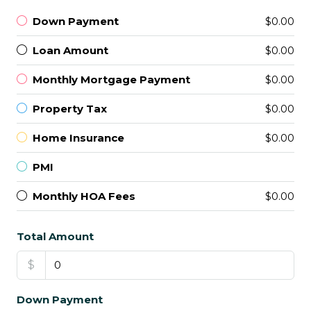
Down Payment
$0.00
Loan Amount
$0.00
Monthly Mortgage Payment
$0.00
Property Tax
$0.00
Home Insurance
$0.00
PMI
Monthly HOA Fees
$0.00
Total Amount
$
Down Payment