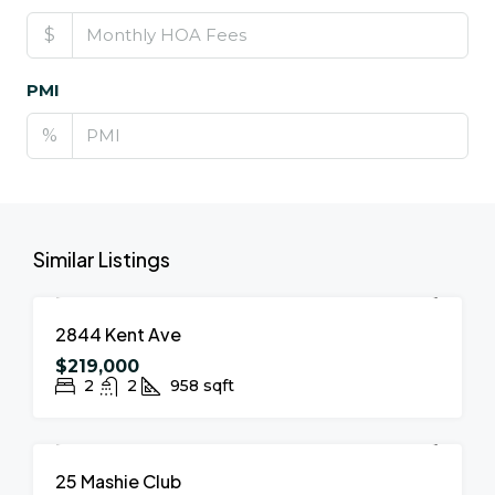
$
PMI
%
Similar Listings
FOR SALE
NEW LISTING
2844 Kent Ave
$219,000
2
2
958
sqft
FOR SALE
NEW LISTING
25 Mashie Club