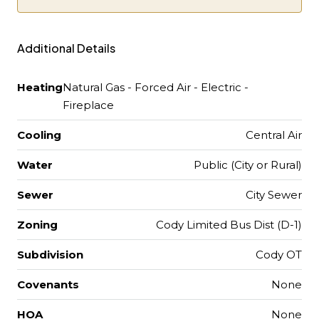
Additional Details
Heating
Natural Gas - Forced Air - Electric -
Fireplace
Cooling
Central Air
Water
Public (City or Rural)
Sewer
City Sewer
Zoning
Cody Limited Bus Dist (D-1)
Subdivision
Cody OT
Covenants
None
HOA
None