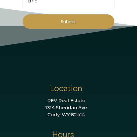
Submit
Location
REV Real Estate
1314 Sheridan Ave
Cody, WY 82414
Hours