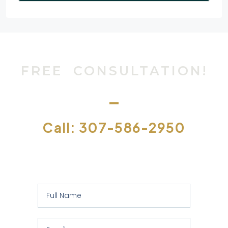
FREE CONSULTATION!
Call: 307-586-2950
Or let us contact you to assess your
specific requirements: