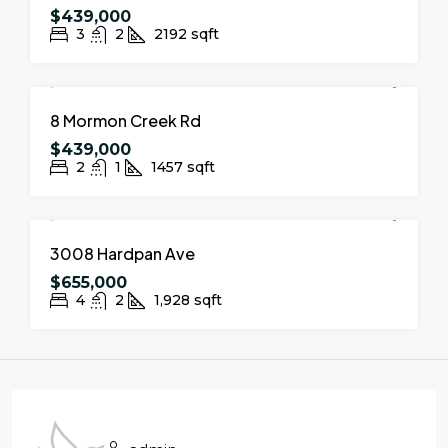
$439,000
3
2
2192
sqft
FOR SALE
NEW LISTING
8 Mormon Creek Rd
$439,000
2
1
1457
sqft
FOR SALE
NEW LISTING
3008 Hardpan Ave
$655,000
4
2
1,928
sqft