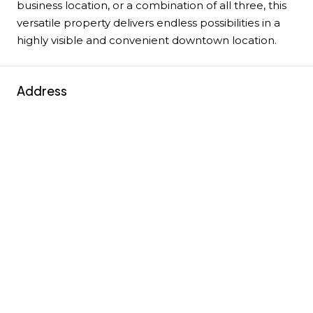
business location, or a combination of all three, this
versatile property delivers endless possibilities in a
highly visible and convenient downtown location.
Address