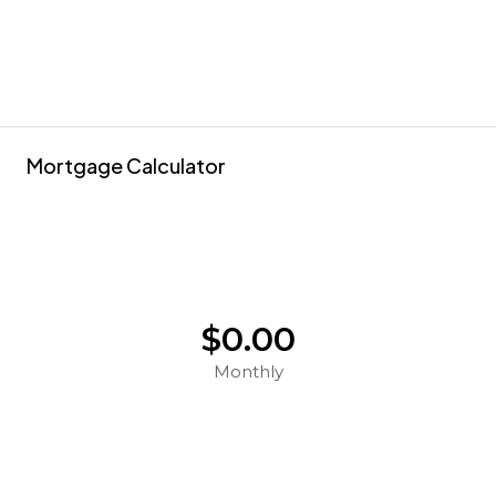
Mortgage Calculator
$0.00
Monthly