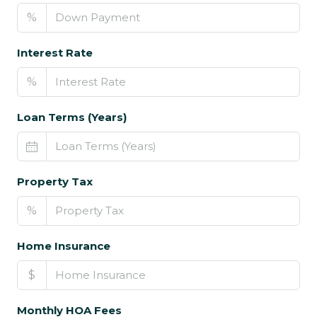
%
Interest Rate
%
Loan Terms (Years)
Property Tax
%
Home Insurance
$
Monthly HOA Fees