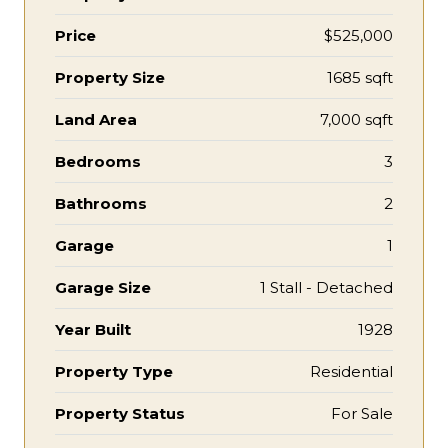
Price
$525,000
Property Size
1685 sqft
Land Area
7,000 sqft
Bedrooms
3
Bathrooms
2
Garage
1
Garage Size
1 Stall - Detached
Year Built
1928
Property Type
Residential
Property Status
For Sale