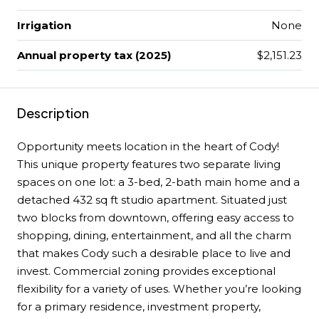
Irrigation
None
Annual property tax (2025)
$2,151.23
Description
Opportunity meets location in the heart of Cody!
This unique property features two separate living
spaces on one lot: a 3-bed, 2-bath main home and a
detached 432 sq ft studio apartment. Situated just
two blocks from downtown, offering easy access to
shopping, dining, entertainment, and all the charm
that makes Cody such a desirable place to live and
invest. Commercial zoning provides exceptional
flexibility for a variety of uses. Whether you’re looking
for a primary residence, investment property,