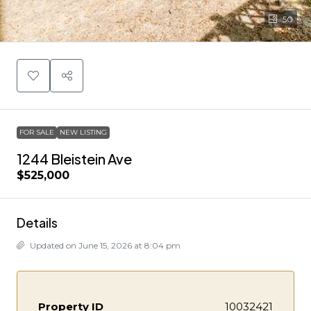
50
FOR SALE
NEW LISTING
1244 Bleistein Ave
$525,000
Details
Updated on June 15, 2026 at 8:04 pm
Property ID
10032421