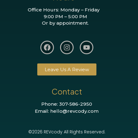
Office Hours: Monday – Friday
9:00 PM – 5:00 PM
Or by appointment.
Leave Us A Review
Contact
Phone: 307-586-2950
Email: hello@revcody.com
©2026 REVcody All Rights Reserved.