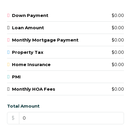
Down Payment
$0.00
Loan Amount
$0.00
Monthly Mortgage Payment
$0.00
Property Tax
$0.00
Home Insurance
$0.00
PMI
Monthly HOA Fees
$0.00
Total Amount
$