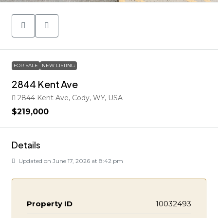
FOR SALE
NEW LISTING
2844 Kent Ave
2844 Kent Ave, Cody, WY, USA
$219,000
Details
Updated on June 17, 2026 at 8:42 pm
Property ID
10032493