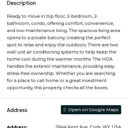
Description
Ready to move in top floor, 2-bedroom, 2-
bathroom, condo, offering comfort, convenience,
and low-maintenance living. The spacious living area
opens to a private balcony, creating the perfect
spot to relax and enjoy the outdoors. There are two
wall-unit air conditioning systems to help keep the
home cool during the warmer months. The HOA
handles the exterior maintenance, providing easy,
stress-free ownership. Whether you are searching
for a place to call home or a great investment
opportunity, this property checks all the boxes.
Address
Open on Google Maps
Address:
2844 Kent Ave, Cody, WY, USA