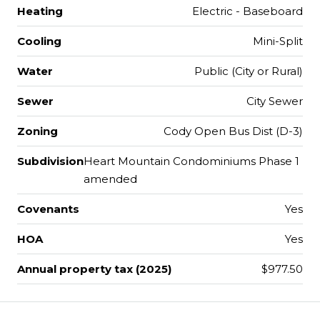
Heating
Electric - Baseboard
Cooling
Mini-Split
Water
Public (City or Rural)
Sewer
City Sewer
Zoning
Cody Open Bus Dist (D-3)
Subdivision
Heart Mountain Condominiums Phase 1
amended
Covenants
Yes
HOA
Yes
Annual property tax (2025)
$977.50