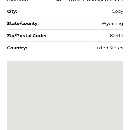
City:
Cody
State/county:
Wyoming
Zip/Postal Code:
82414
Country:
United States