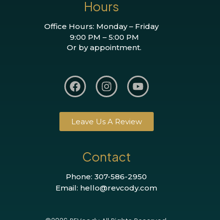
Hours
Office Hours: Monday – Friday
9:00 PM – 5:00 PM
Or by appointment.
Leave Us A Review
Contact
Phone: 307-586-2950
Email: hello@revcody.com