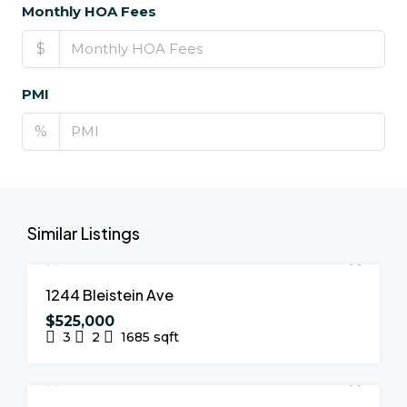
Monthly HOA Fees
$
PMI
%
Similar Listings
FOR SALE
NEW LISTING
1244 Bleistein Ave
$525,000
3
2
1685
sqft