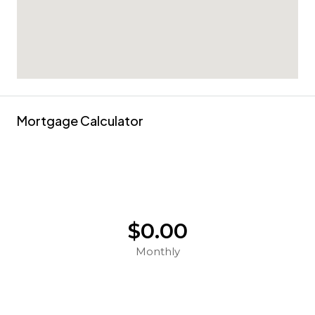
Mortgage Calculator
$0.00
Monthly