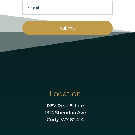
Submit
Location
REV Real Estate
1314 Sheridan Ave
Cody, WY 82414