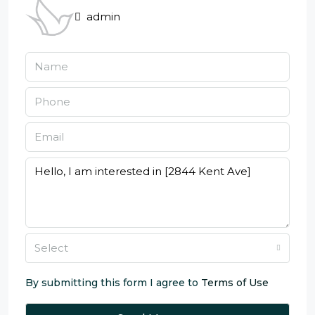
admin
Select
By submitting this form I agree to
Terms of Use