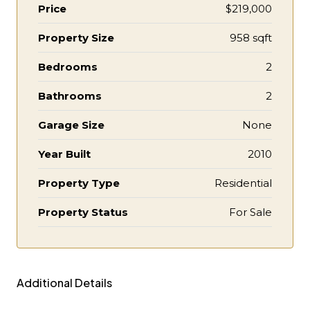
Price
$219,000
Property Size
958 sqft
Bedrooms
2
Bathrooms
2
Garage Size
None
Year Built
2010
Property Type
Residential
Property Status
For Sale
Additional Details