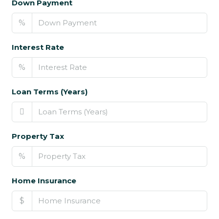
Down Payment
%
Interest Rate
%
Loan Terms (Years)
Property Tax
%
Home Insurance
$