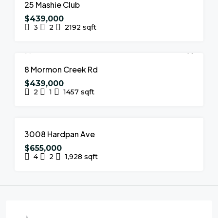
FOR SALE
NEW LISTING
25 Mashie Club
$439,000
3
2
2192
sqft
FOR SALE
NEW LISTING
8 Mormon Creek Rd
$439,000
2
1
1457
sqft
FOR SALE
NEW LISTING
3008 Hardpan Ave
$655,000
4
2
1,928
sqft