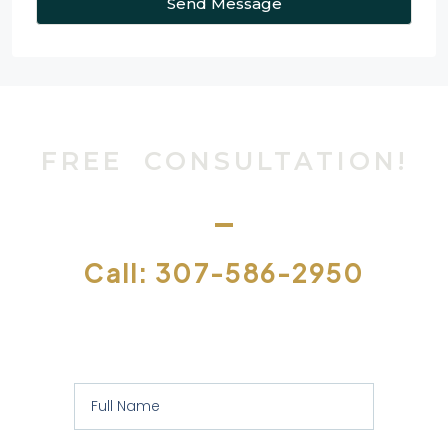
Send Message
FREE CONSULTATION!
Call: 307-586-2950
Or let us contact you to assess your
specific requirements: