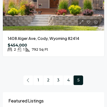
1408 Alger Ave, Cody, Wyoming 82414
$454,000
2
1
792
Sq Ft
1
2
3
4
5
Featured Listings