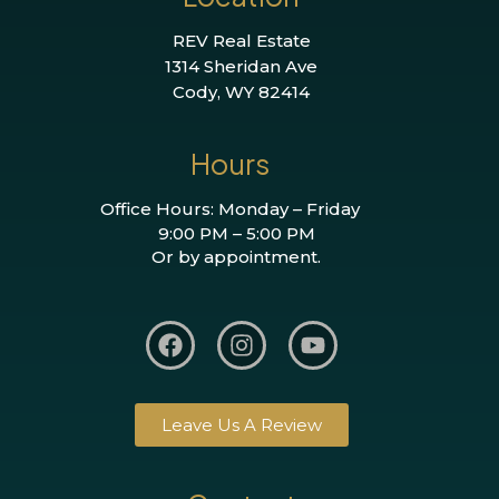
REV Real Estate
1314 Sheridan Ave
Cody, WY 82414
Hours
Office Hours: Monday – Friday
9:00 PM – 5:00 PM
Or by appointment.
Leave Us A Review