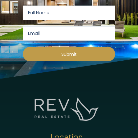
Submit
Location