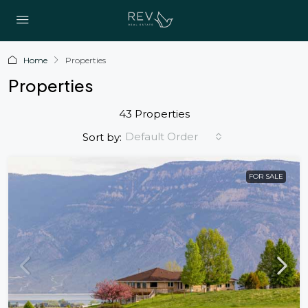
Home
Properties
Properties
43 Properties
Default Order
Sort by:
FOR SALE