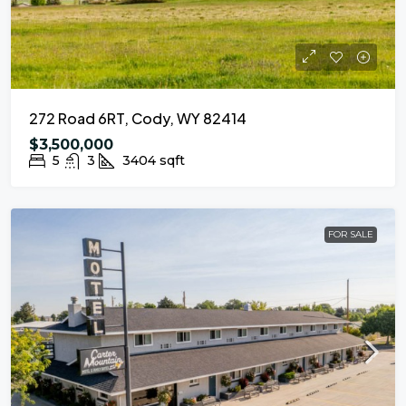
272 Road 6RT, Cody, WY 82414
$3,500,000
5
3
3404
sqft
FOR SALE