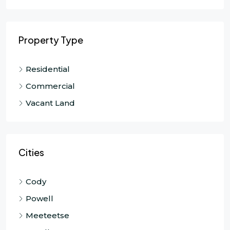
Property Type
Residential
Commercial
Vacant Land
Cities
Cody
Powell
Meeteetse