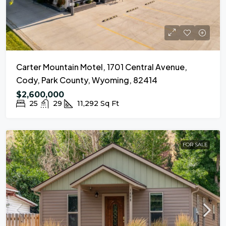
Carter Mountain Motel, 1701 Central Avenue,
Cody, Park County, Wyoming, 82414
$2,600,000
25
29
11,292
Sq Ft
FOR SALE