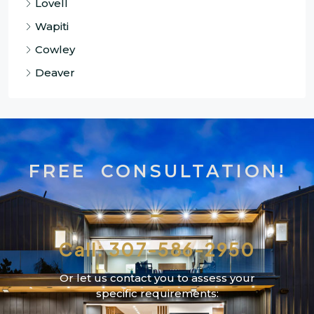
Lovell
Wapiti
Cowley
Deaver
FREE CONSULTATION!
Call: 307-586-2950
Or let us contact you to assess your
specific requirements: