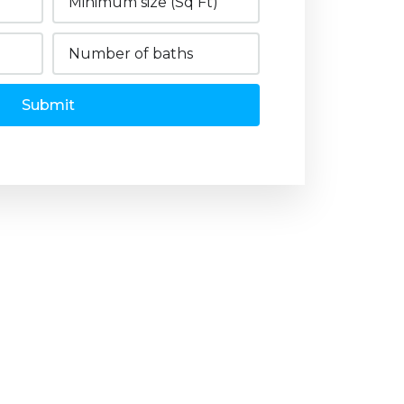
Submit