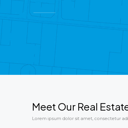
Meet Our Real Estat
Lorem ipsum dolor sit amet, consectetur adip