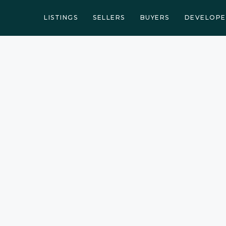
LISTINGS
SELLERS
BUYERS
DEVELOPE