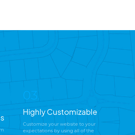
03.
Highly Customizable
es
Customize your website to your
om
expectations by using all of the