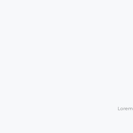
Lorem i