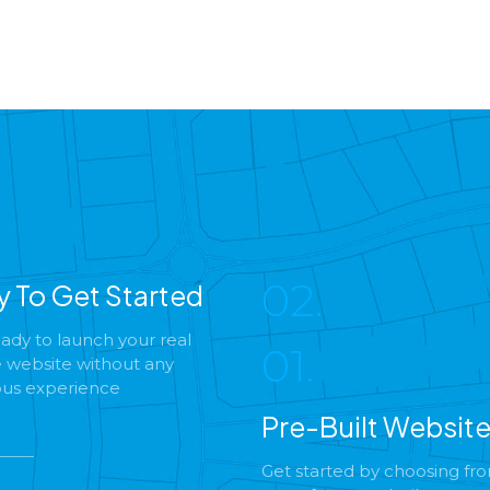
02.
y To Get Started
ady to launch your real
01.
e website without any
ous experience
Pre-Built Websit
Get started by choosing fr