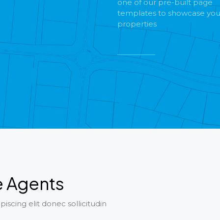
one of our pre-built page
templates to showcase you
properties
e Agents
iscing elit donec sollicitudin