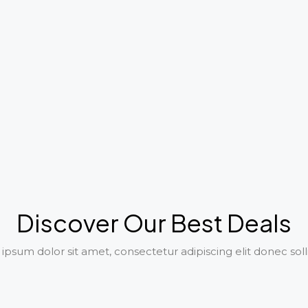
Discover Our Best Deals
psum dolor sit amet, consectetur adipiscing elit donec soll