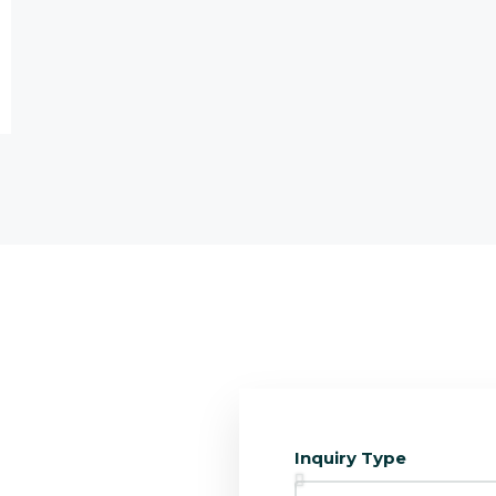
Inquiry Type