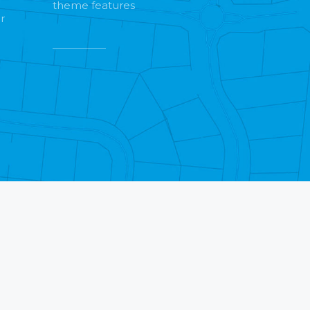
theme features
r