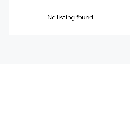
No listing found.