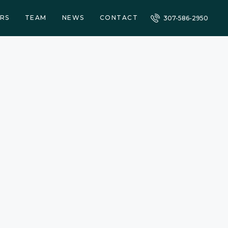
RS
TEAM
NEWS
CONTACT
307-586-2950