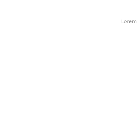
Lorem i