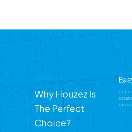
Eas
Why Houzez Is
Get re
estat
previ
The Perfect
Choice?