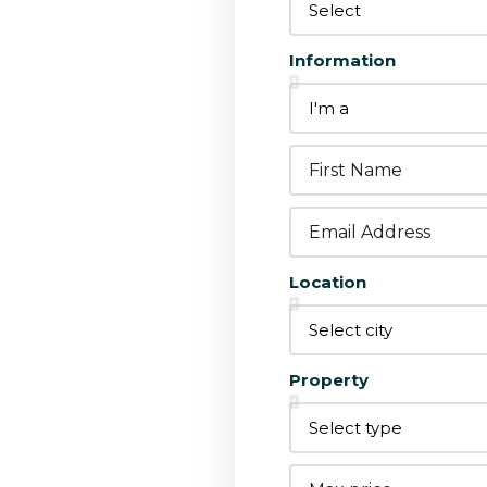
Information
Location
grate with
Property