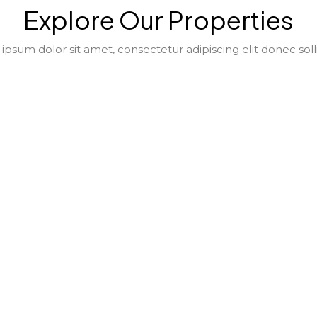
Explore Our Properties
psum dolor sit amet, consectetur adipiscing elit donec soll