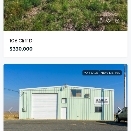
106 Cliff Dr
$330,000
FOR SALE
NEW LISTING