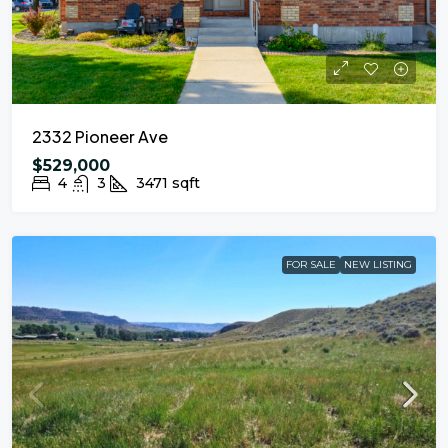
2332 Pioneer Ave
$529,000
4
3
3471
sqft
FOR SALE
NEW LISTING