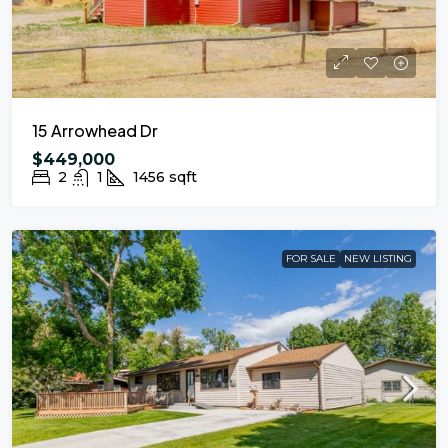
15 Arrowhead Dr
$449,000
2
1
1456
sqft
FOR SALE
NEW LISTING