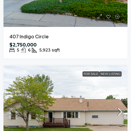
407 Indigo Circle
$2,750,000
5
6
5,923
sqft
FOR SALE
NEW LISTING