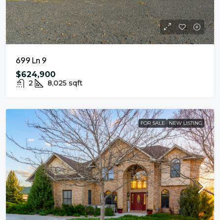
699 Ln 9
$624,900
2
8,025
sqft
FOR SALE
NEW LISTING