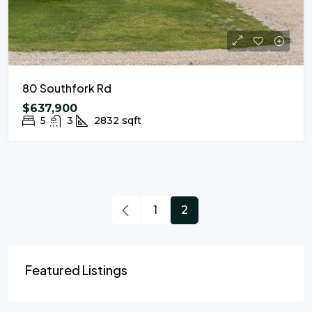
80 Southfork Rd
$637,900
5
3
2832
sqft
1
2
Featured Listings