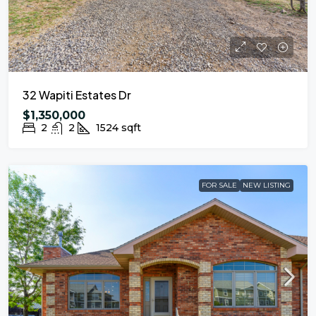
32 Wapiti Estates Dr
$1,350,000
2
2
1524
sqft
FOR SALE
NEW LISTING