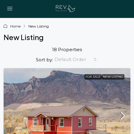
Home
New Listing
New Listing
18 Properties
Default Order
Sort by:
FOR SALE
NEW LISTING