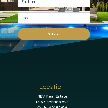
Submit
Location
REV Real Estate
1314 Sheridan Ave
Cody, WY 82414