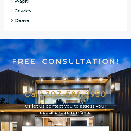
Wapiti
Cowley
Deaver
FREE CONSULTATION!
Call: 307-586-2950
Or let us contact you to assess your
specific requirements: