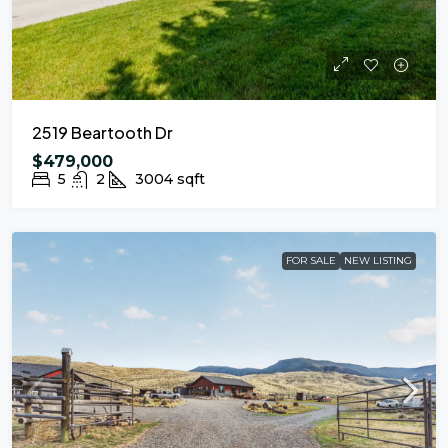
2519 Beartooth Dr
$479,000
5
2
3004
sqft
FOR SALE
NEW LISTING