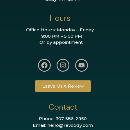
Hours
Office Hours: Monday – Friday
9:00 PM – 5:00 PM
Or by appointment.
Leave Us A Review
Contact
Phone: 307-586-2950
Email: hello@revcody.com