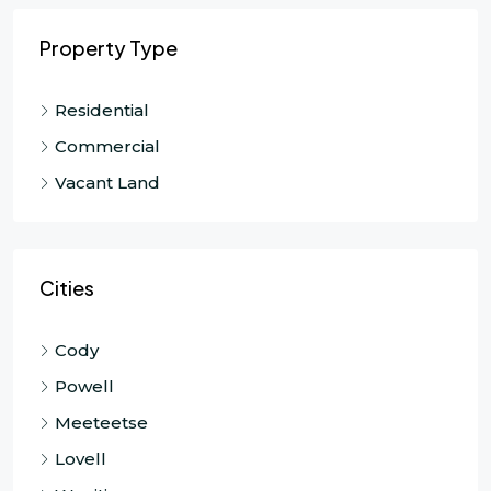
Property Type
Residential
Commercial
Vacant Land
Cities
Cody
Powell
Meeteetse
Lovell