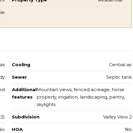
le
gas
Cooling
Central air
ody
Sewer
Septic tank
hed
Additional
Mountain views, fenced acreage, horse
features
property, irrigation, landscaping, pantry,
skylights
2)
Subdivision
Valley View 2
No
HOA
No