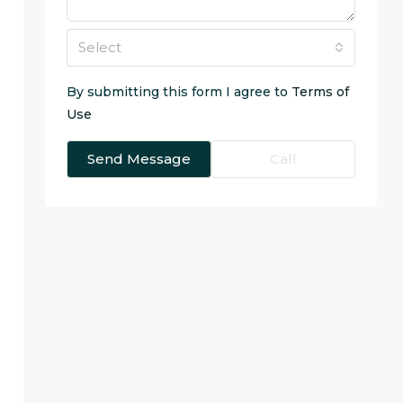
Select
By submitting this form I agree to
Terms of
Use
Send Message
Call