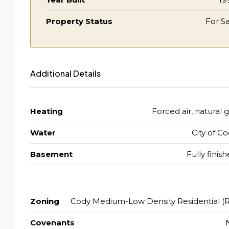
Property Status
For Sa
Additional Details
Heating
Forced air, natural 
Water
City of C
Basement
Fully finis
Zoning
Cody Medium-Low Density Residential (R
Covenants