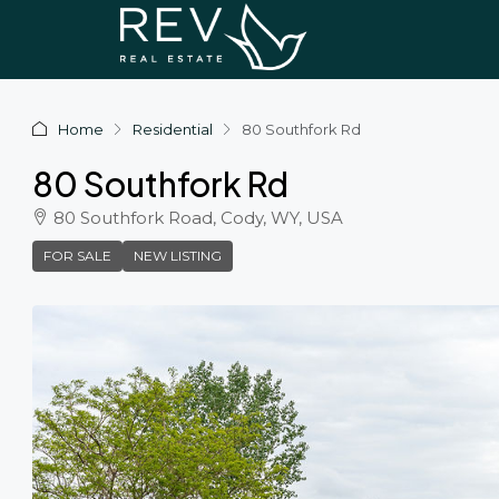
Home
Residential
80 Southfork Rd
80 Southfork Rd
80 Southfork Road, Cody, WY, USA
FOR SALE
NEW LISTING