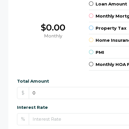
Loan Amount
Monthly Mort
$0.00
Property Tax
Monthly
Home Insuran
PMI
Monthly HOA 
Total Amount
$
Interest Rate
%