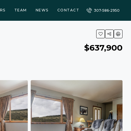
RS
TEAM
NEWS
CONTACT
307-586-2950
$637,900