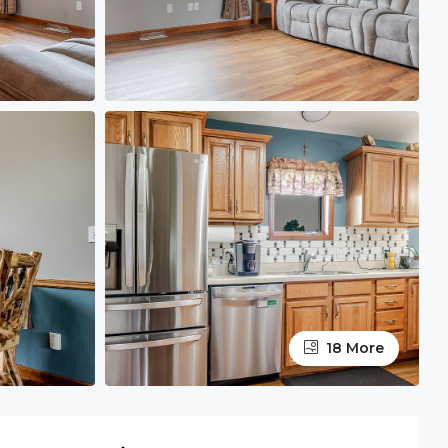
18 More