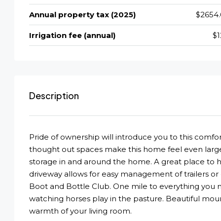
Annual property tax (2025)
$2654.
Irrigation fee (annual)
$1
Description
Pride of ownership will introduce you to this comfo
thought out spaces make this home feel even large
storage in and around the home. A great place to 
driveway allows for easy management of trailers or e
Boot and Bottle Club. One mile to everything you n
watching horses play in the pasture. Beautiful mo
warmth of your living room.