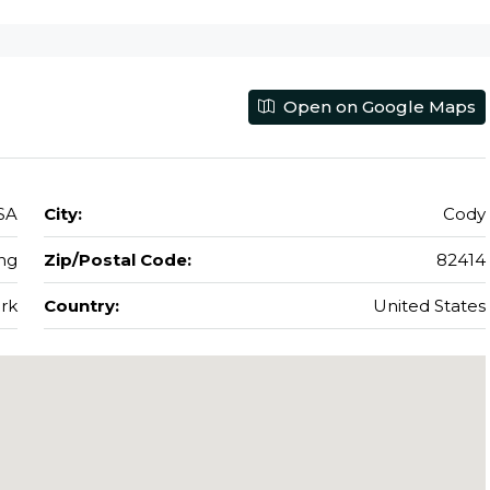
Open on Google Maps
SA
City:
Cody
ng
Zip/Postal Code:
82414
rk
Country:
United States