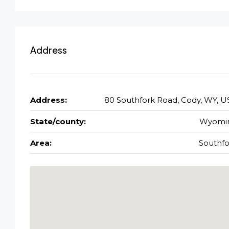
Address
Address:
80 Southfork Road, Cody, WY, U
State/county:
Wyomi
Area:
Southfo