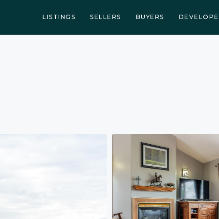
LISTINGS
SELLERS
BUYERS
DEVELOPE