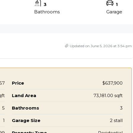
3
1
Bathrooms
Garage
Updated on June 5, 2026 at 3:54 pm
57
Price
$637,900
qft
Land Area
73,181.00 sqft
5
Bathrooms
3
1
Garage Size
2 stall
99
Property Type
Residential