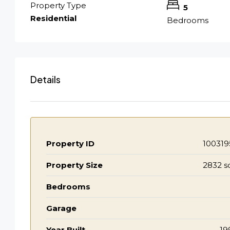
Property Type
5
Residential
Bedrooms
Details
Property ID
100319
Property Size
2832 s
Bedrooms
Garage
Year Built
19