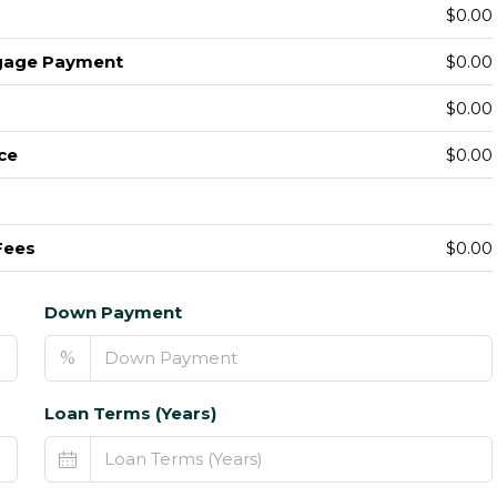
$0.00
gage Payment
$0.00
$0.00
ce
$0.00
Fees
$0.00
Down Payment
%
Loan Terms (Years)