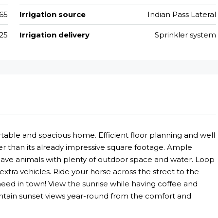
65
Irrigation source
Indian Pass Lateral
25
Irrigation delivery
Sprinkler system
rtable and spacious home. Efficient floor planning and well
r than its already impressive square footage. Ample
have animals with plenty of outdoor space and water. Loop
xtra vehicles. Ride your horse across the street to the
eed in town! View the sunrise while having coffee and
untain sunset views year-round from the comfort and