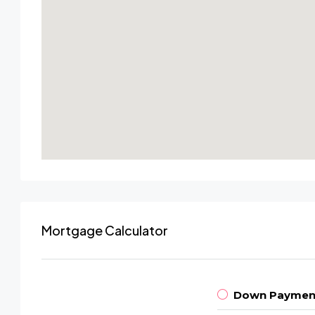
Mortgage Calculator
Down Paymen