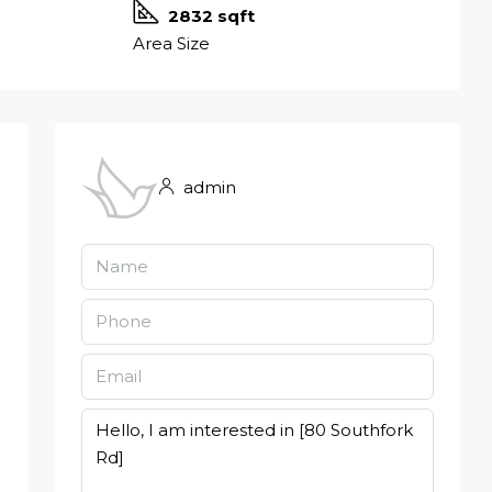
2832 sqft
Area Size
admin