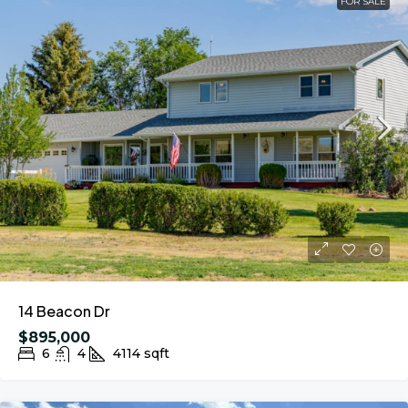
FOR SALE
14 Beacon Dr
$895,000
6
4
4114
sqft