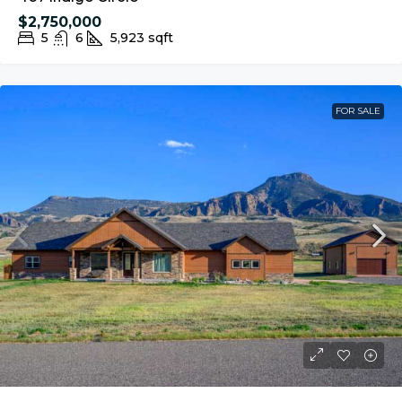
$2,750,000
5
6
5,923
sqft
FOR SALE