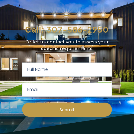
Call: 307-586-2950
Or let us contact you to assess your
specific requirements:
Submit