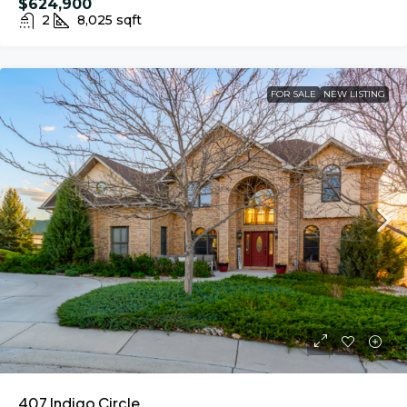
$624,900
2
8,025
sqft
FOR SALE
NEW LISTING
407 Indigo Circle