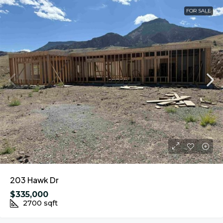
FOR SALE
203 Hawk Dr
$335,000
2700
sqft