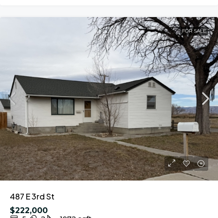
FOR SALE
487 E 3rd St
$222,000