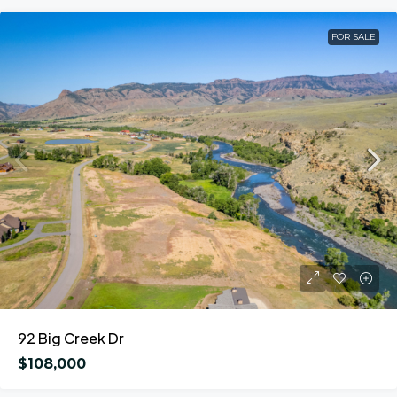
FOR SALE
92 Big Creek Dr
$108,000