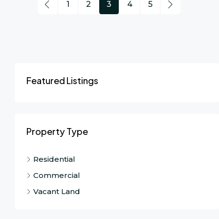
1
2
3
4
5
Featured Listings
Property Type
Residential
Commercial
Vacant Land