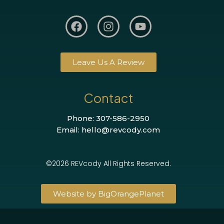
Leave Us A Review
Contact
Phone: 307-586-2950
Email: hello@revcody.com
©2026 REVcody All Rights Reserved.
Website by BigOrangePlanet