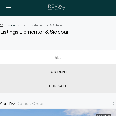
Home
Listings elementor & Sidebar
Listings Elementor & Sidebar
ALL
FOR RENT
FOR SALE
Default Order
Sort By: