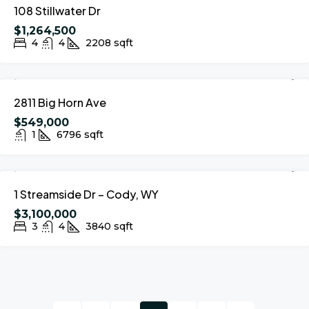
108 Stillwater Dr
$1,264,500
4
4
2208
sqft
FOR SALE
2811 Big Horn Ave
$549,000
1
6796
sqft
FOR SALE
1 Streamside Dr – Cody, WY
$3,100,000
3
4
3840
sqft