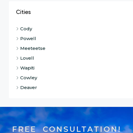
Cities
Cody
Powell
Meeteetse
Lovell
Wapiti
Cowley
Deaver
FREE CONSULTATION!