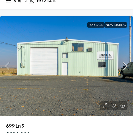
5
2
1972
sqft
FOR SALE
NEW LISTING
699 Ln 9