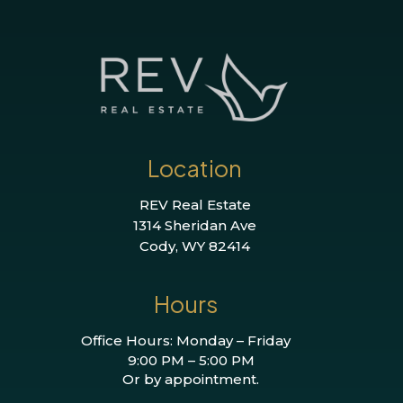
Location
REV Real Estate
1314 Sheridan Ave
Cody, WY 82414
Hours
Office Hours: Monday – Friday
9:00 PM – 5:00 PM
Or by appointment.