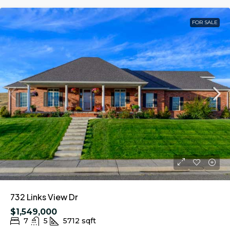
FOR SALE
732 Links View Dr
$1,549,000
7
5
5712
sqft