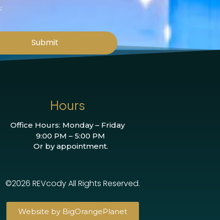
:
Submit
Hours
Office Hours: Monday – Friday
9:00 PM – 5:00 PM
Or by appointment.
©2026 REVcody All Rights Reserved.
Website by BigOrangePlanet