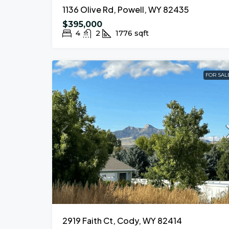
1136 Olive Rd, Powell, WY 82435
$395,000
4
2
1776
sqft
FOR SAL
2919 Faith Ct, Cody, WY 82414