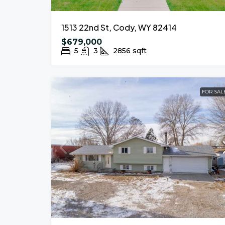
1513 22nd St, Cody, WY 82414
$679,000
5
3
2856
sqft
FOR SAL