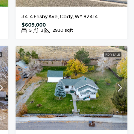
3414 Frisby Ave, Cody, WY 82414
$609,000
5
3
2930
sqft
E
FOR SALE