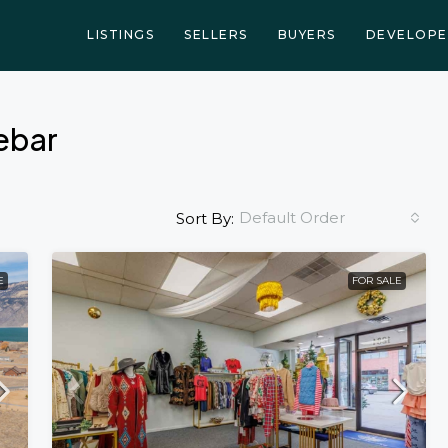
LISTINGS
SELLERS
BUYERS
DEVELOPE
debar
Default Order
Sort By:
E
FOR SALE