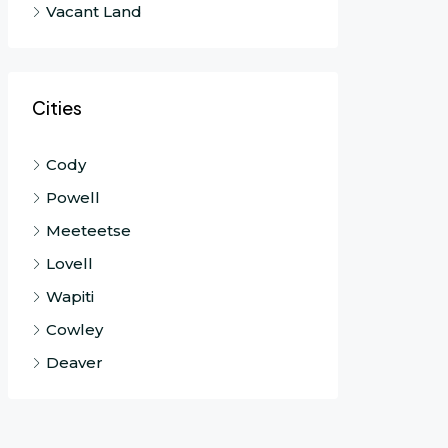
Vacant Land
Cities
Cody
Powell
Meeteetse
Lovell
Wapiti
Cowley
Deaver