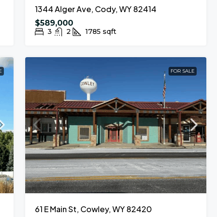
1344 Alger Ave, Cody, WY 82414
$589,000
3
2
1785
sqft
E
FOR SALE
61 E Main St, Cowley, WY 82420