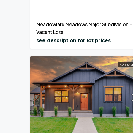
Meadowlark Meadows Major Subdivision –
Vacant Lots
see description for lot prices
FOR SAL