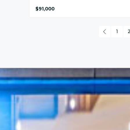
$91,000
1