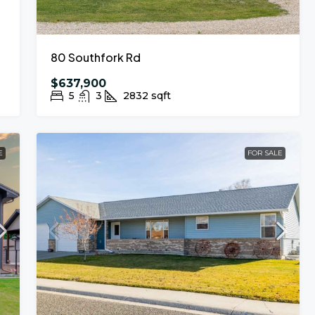
80 Southfork Rd
$637,900
5
3
2832
sqft
E
FOR SALE