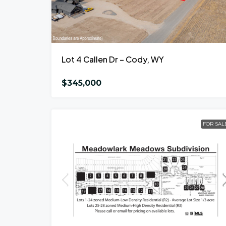
Lot 4 Callen Dr – Cody, WY
$345,000
FOR SAL