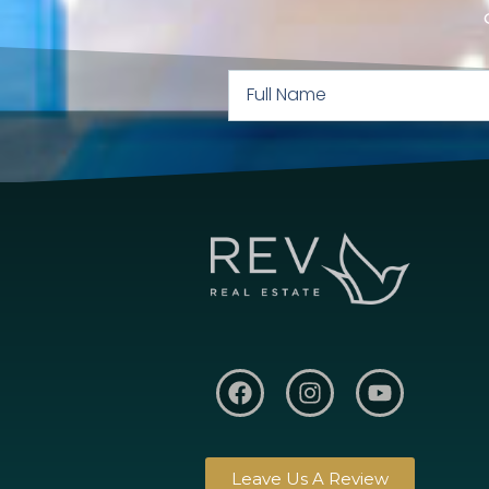
Leave Us A Review