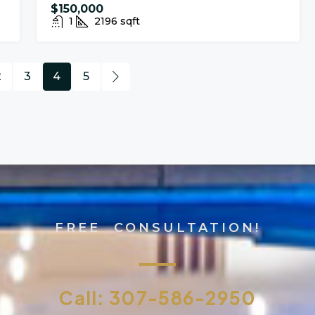
$150,000
1
2196
sqft
2
3
4
5
FREE CONSULTATION!
Call: 307-586-2950