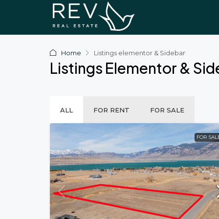
Home
Listings elementor & Sidebar
Listings Elementor & Si
ALL
FOR RENT
FOR SALE
FOR SAL