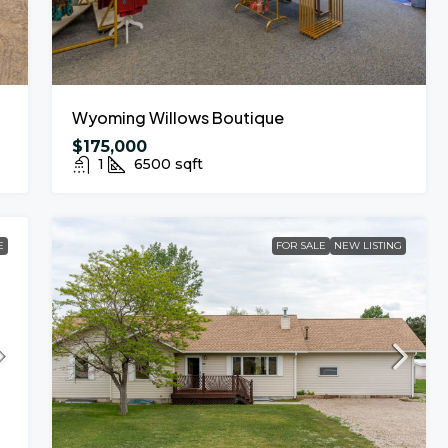
Wyoming Willows Boutique
$175,000
1
6500
sqft
E
FOR SALE
NEW LISTING