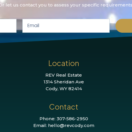
Or let us contact you to assess your specific requirements
Location
REV Real Estate
1314 Sheridan Ave
Cody, WY 82414
Contact
Phone: 307-586-2950
Email: hello@revcody.com