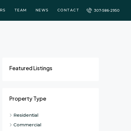
RS
TEAM
NEWS
CONTACT
307-586-2950
Featured Listings
Property Type
Residential
Commercial