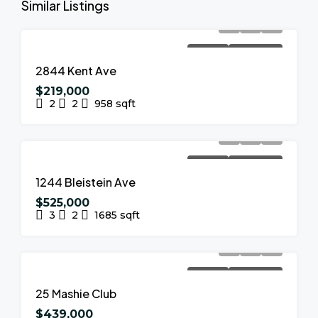
Similar Listings
FOR SALE
NEW LISTING
2844 Kent Ave
$219,000
2
2
958
sqft
FOR SALE
NEW LISTING
1244 Bleistein Ave
$525,000
3
2
1685
sqft
FOR SALE
NEW LISTING
25 Mashie Club
$439,000