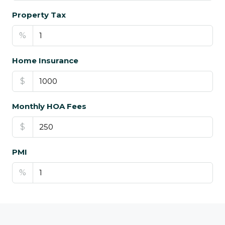
Property Tax
%
Home Insurance
$
Monthly HOA Fees
$
PMI
%