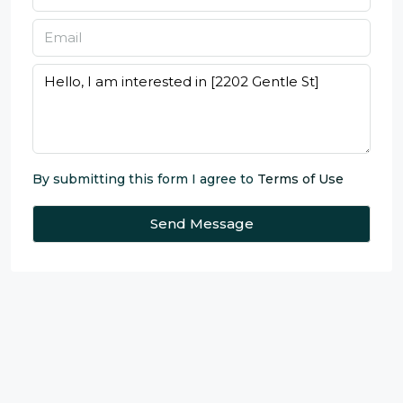
By submitting this form I agree to
Terms of Use
Send Message