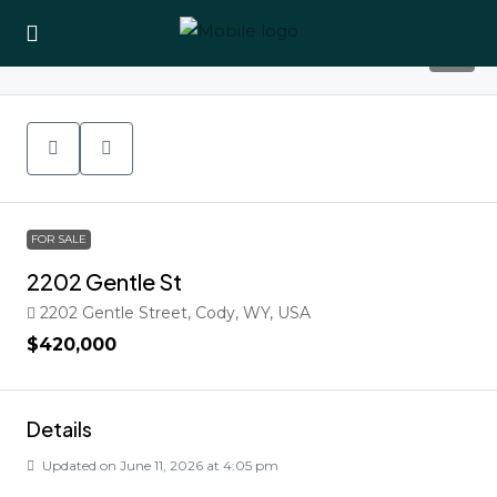
37
FOR SALE
2202 Gentle St
2202 Gentle Street, Cody, WY, USA
$420,000
Details
Updated on June 11, 2026 at 4:05 pm