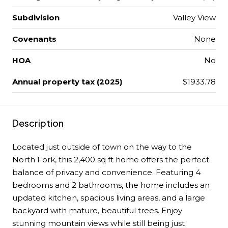
Subdivision
Valley View
Covenants
None
HOA
No
Annual property tax (2025)
$1933.78
Description
Located just outside of town on the way to the
North Fork, this 2,400 sq ft home offers the perfect
balance of privacy and convenience. Featuring 4
bedrooms and 2 bathrooms, the home includes an
updated kitchen, spacious living areas, and a large
backyard with mature, beautiful trees. Enjoy
stunning mountain views while still being just