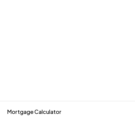
Mortgage Calculator