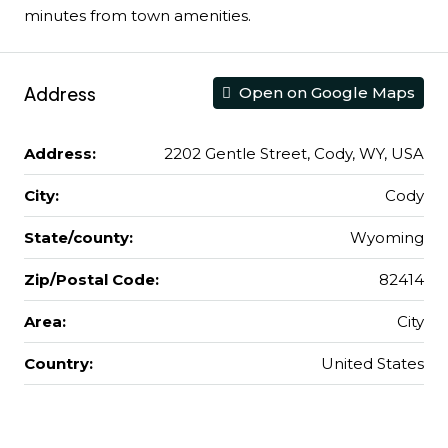
minutes from town amenities.
Address
Open on Google Maps
Address:
2202 Gentle Street, Cody, WY, USA
City:
Cody
State/county:
Wyoming
Zip/Postal Code:
82414
Area:
City
Country:
United States