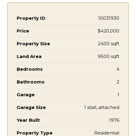
Property ID
10031930
Price
$420,000
Property Size
2400 sqft
Land Area
9500 sqft
Bedrooms
4
Bathrooms
2
Garage
1
Garage Size
1 stall, attached
Year Built
1976
Property Type
Residential