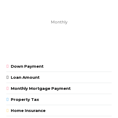
Monthly
Down Payment
Loan Amount
Monthly Mortgage Payment
Property Tax
Home Insurance