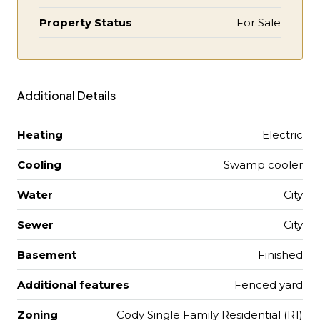
Property Status
For Sale
Additional Details
Heating
Electric
Cooling
Swamp cooler
Water
City
Sewer
City
Basement
Finished
Additional features
Fenced yard
Zoning
Cody Single Family Residential (R1)