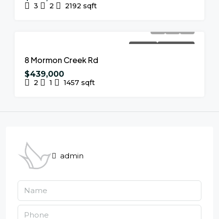
3
2
2192
sqft
FOR SALE
NEW LISTING
8 Mormon Creek Rd
$439,000
2
1
1457
sqft
admin