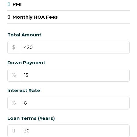
PMI
Monthly HOA Fees
Total Amount
$
Down Payment
%
Interest Rate
%
Loan Terms (Years)