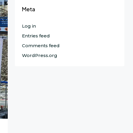
Meta
Log in
Entries feed
Comments feed
WordPress.org