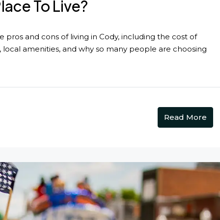
ace To Live?
pros and cons of living in Cody, including the cost of
n, local amenities, and why so many people are choosing
Read More