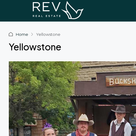
Home
Yellowstone
Yellowstone