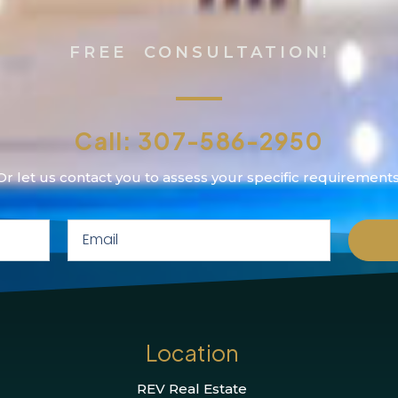
FREE CONSULTATION!
Call: 307-586-2950
Or let us contact you to assess your specific requirements
Location
REV Real Estate