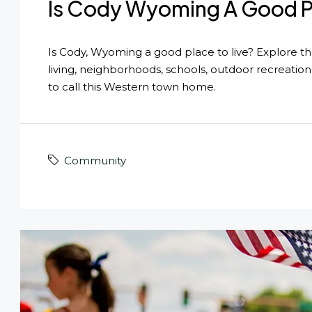
Is Cody Wyoming A Good Pl
Is Cody, Wyoming a good place to live? Explore the 
living, neighborhoods, schools, outdoor recreatio
to call this Western town home.
Community