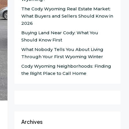
The Cody Wyoming Real Estate Market:
What Buyers and Sellers Should Know in
2026
Buying Land Near Cody: What You
Should Know First
What Nobody Tells You About Living
Through Your First Wyoming Winter
Cody Wyoming Neighborhoods: Finding
the Right Place to Call Home
Archives