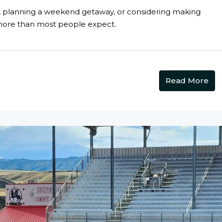
k, planning a weekend getaway, or considering making
more than most people expect.
Read More