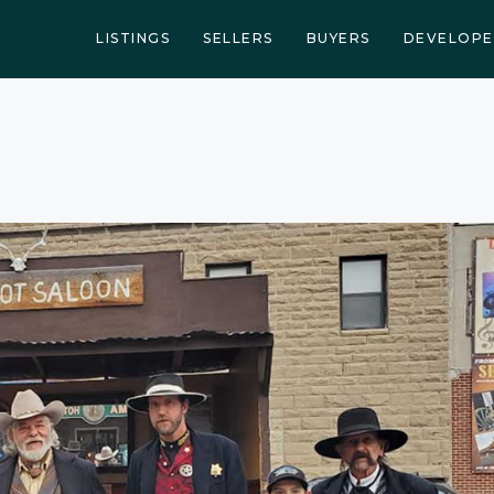
LISTINGS
SELLERS
BUYERS
DEVELOPE