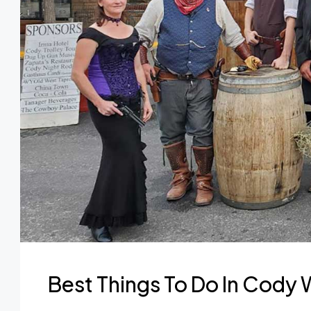
Best Things To Do In Cody