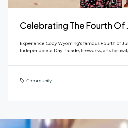
Celebrating The Fourth Of
Experience Cody Wyoming's famous Fourth of Jul
Independence Day Parade, fireworks, arts festival,
Community