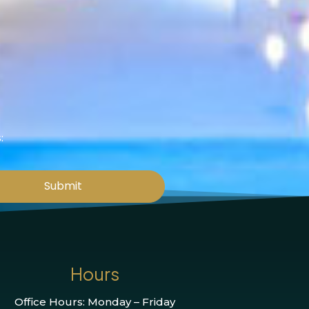
:
Submit
Hours
Office Hours: Monday – Friday