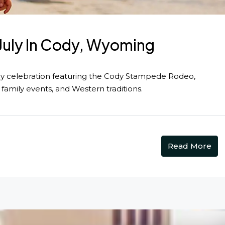
 July In Cody, Wyoming
y celebration featuring the Cody Stampede Rodeo,
 family events, and Western traditions.
Read More