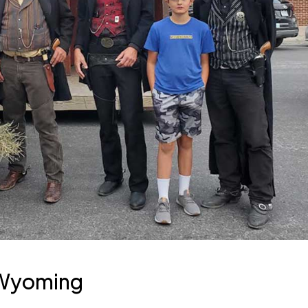
 Wyoming