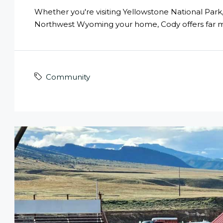
Whether you're visiting Yellowstone National Par
Northwest Wyoming your home, Cody offers far 
Community