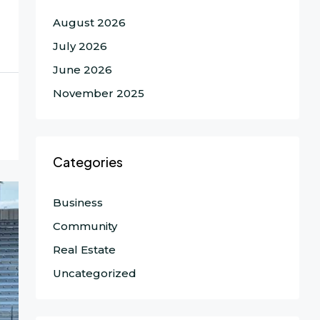
August 2026
July 2026
June 2026
November 2025
Categories
Business
Community
Real Estate
Uncategorized