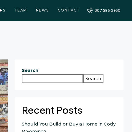
RS
TEAM
NEWS
CONTACT
307-586-2950
Search
Search
Recent Posts
Should You Build or Buy a Home in Cody
Wyoming?