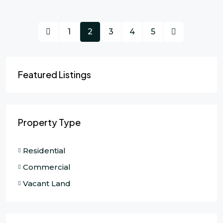
1
2
3
4
5
Featured Listings
Property Type
Residential
Commercial
Vacant Land