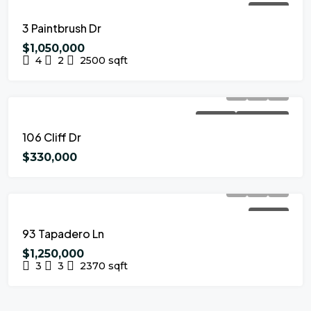
FOR SALE
3 Paintbrush Dr
$1,050,000
4
2
2500
sqft
FOR SALE
NEW LISTING
106 Cliff Dr
$330,000
FOR SALE
93 Tapadero Ln
$1,250,000
3
3
2370
sqft