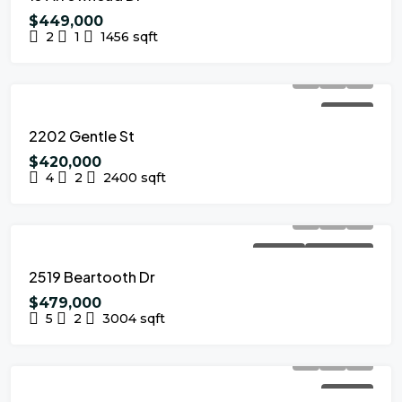
$449,000
2
1
1456
sqft
FOR SALE
2202 Gentle St
$420,000
4
2
2400
sqft
FOR SALE
NEW LISTING
2519 Beartooth Dr
$479,000
5
2
3004
sqft
FOR SALE