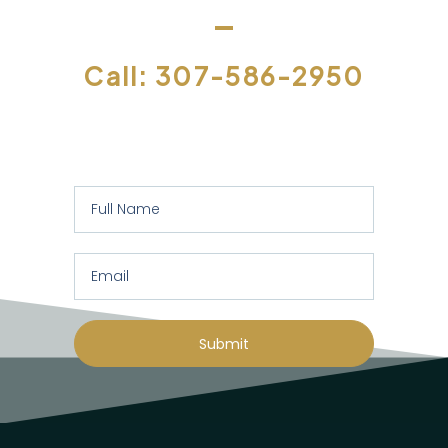
Call: 307-586-2950
Or let us contact you to assess your
specific requirements:
Submit