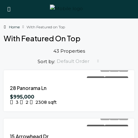
Home
With Featured on Top
With Featured On Top
43 Properties
Default Order
Sort by:
FOR SALE
NEW LISTING
28 Panorama Ln
$995,000
3
2
2308
sqft
FOR SALE
NEW LISTING
15 Arrowhead Dr