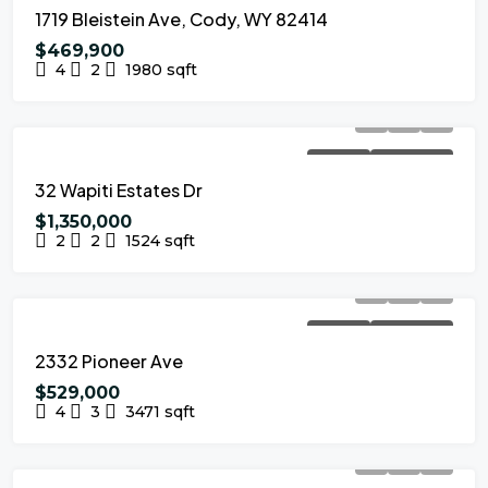
1719 Bleistein Ave, Cody, WY 82414
$469,900
4
2
1980
sqft
FOR SALE
NEW LISTING
32 Wapiti Estates Dr
$1,350,000
2
2
1524
sqft
FOR SALE
NEW LISTING
2332 Pioneer Ave
$529,000
4
3
3471
sqft