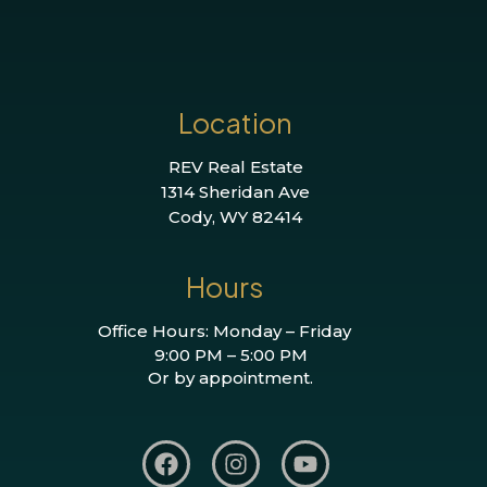
Location
REV Real Estate
1314 Sheridan Ave
Cody, WY 82414
Hours
Office Hours: Monday – Friday
9:00 PM – 5:00 PM
Or by appointment.