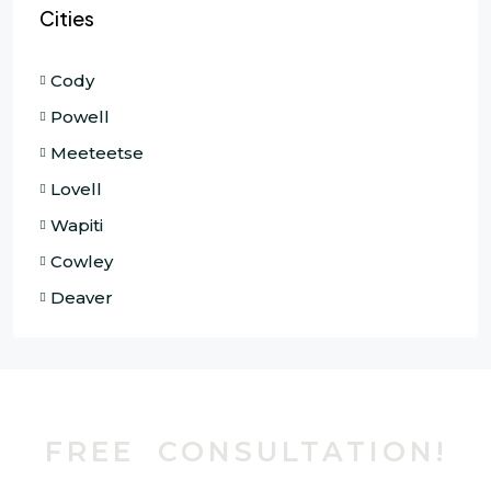
Cities
Cody
Powell
Meeteetse
Lovell
Wapiti
Cowley
Deaver
FREE CONSULTATION!