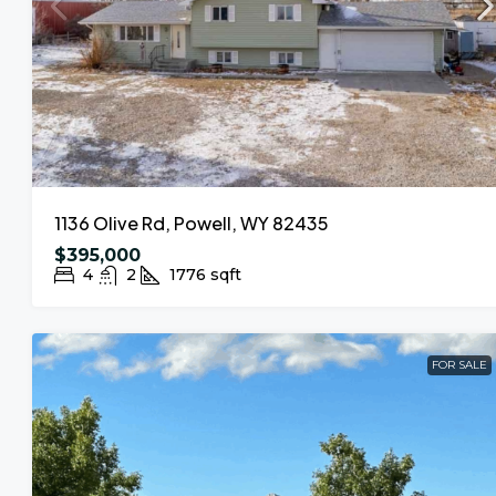
1136 Olive Rd, Powell, WY 82435
$395,000
4
2
1776
sqft
FOR SALE