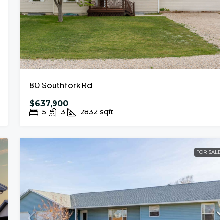
80 Southfork Rd
$637,900
5
3
2832
sqft
FOR SAL