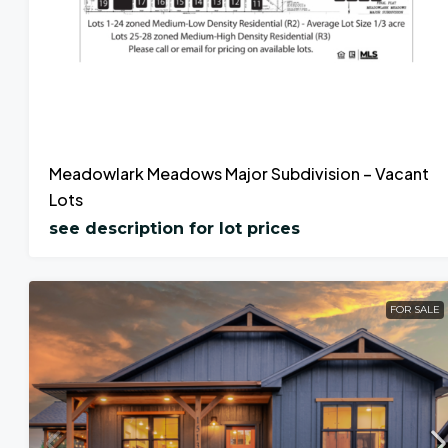
Meadowlark Meadows Major Subdivision – Vacant
Lots
see description for lot prices
FOR SALE