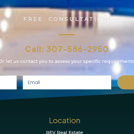
FREE CONSULTATION!
Call: 307-586-2950
Or let us contact you to assess your specific requirements
Location
REV Real Estate