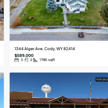
1344 Alger Ave, Cody, WY 82414
$589,000
3
2
1785
sqft
FOR SAL