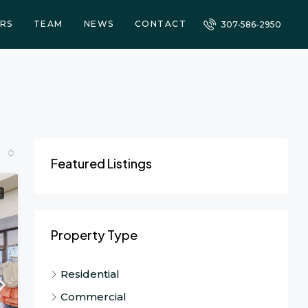
RS
TEAM
NEWS
CONTACT
307-586-2950
Featured Listings
E
Property Type
Residential
Commercial