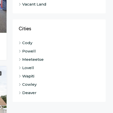
Vacant Land
Cities
Cody
Powell
Meeteetse
Lovell
G
Wapiti
Cowley
Deaver