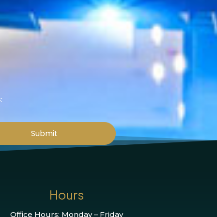
:
Submit
Hours
Office Hours: Monday – Friday