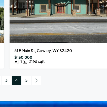
61 E Main St, Cowley, WY 82420
$150,000
1
2196
sqft
3
4
5