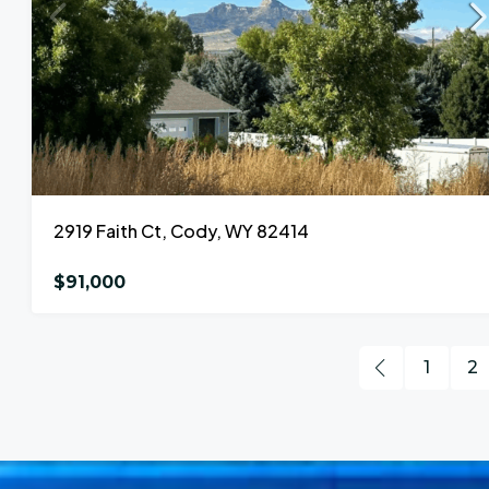
2919 Faith Ct, Cody, WY 82414
$91,000
1
2