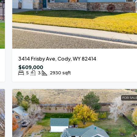
3414 Frisby Ave, Cody, WY 82414
$609,000
5
3
2930
sqft
FOR SAL