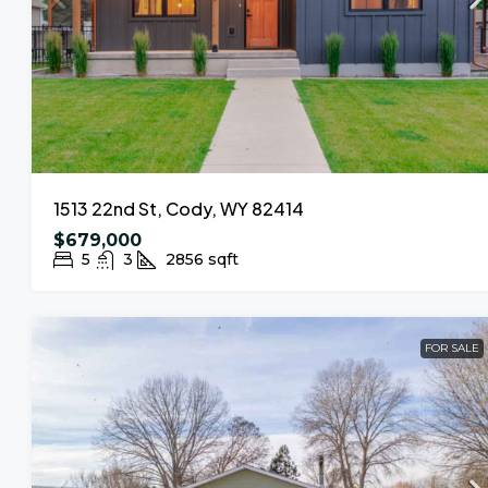
1513 22nd St, Cody, WY 82414
$679,000
5
3
2856
sqft
FOR SALE