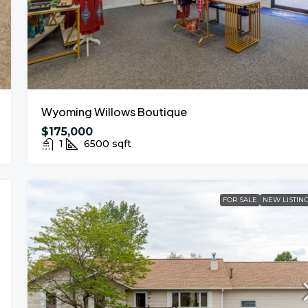
Wyoming Willows Boutique
$175,000
1
6500
sqft
FOR SALE
NEW LISTIN