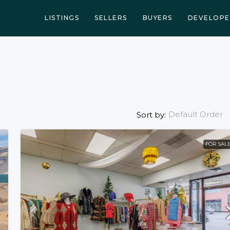
LISTINGS
SELLERS
BUYERS
DEVELOPE
Default Order
Sort by:
FOR SAL