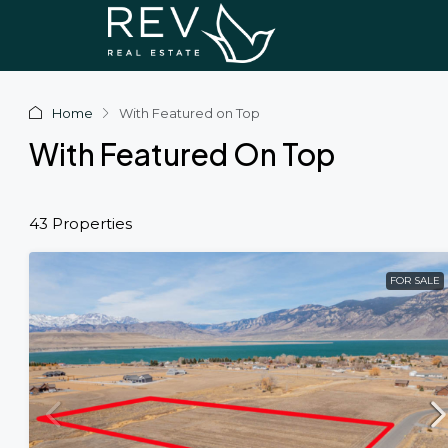
Home
With Featured on Top
With Featured On Top
43 Properties
FOR SALE