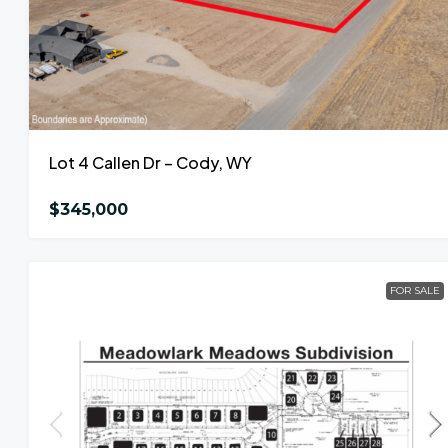
Lot 4 Callen Dr – Cody, WY
$345,000
FOR SALE