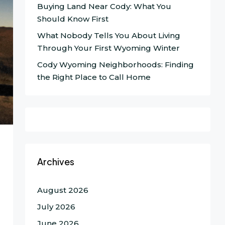
Buying Land Near Cody: What You
Should Know First
What Nobody Tells You About Living
Through Your First Wyoming Winter
Cody Wyoming Neighborhoods: Finding
the Right Place to Call Home
Archives
August 2026
July 2026
June 2026