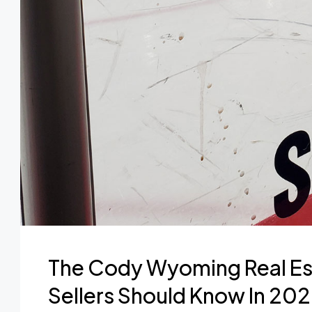
The Cody Wyoming Real Es
Sellers Should Know In 20