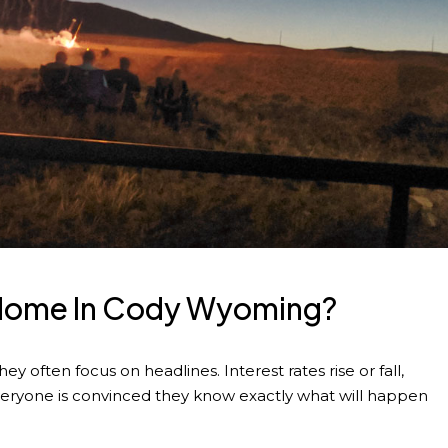
A Home In Cody Wyoming?
 often focus on headlines. Interest rates rise or fall,
veryone is convinced they know exactly what will happen