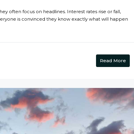
 often focus on headlines. Interest rates rise or fall,
veryone is convinced they know exactly what will happen
Read More