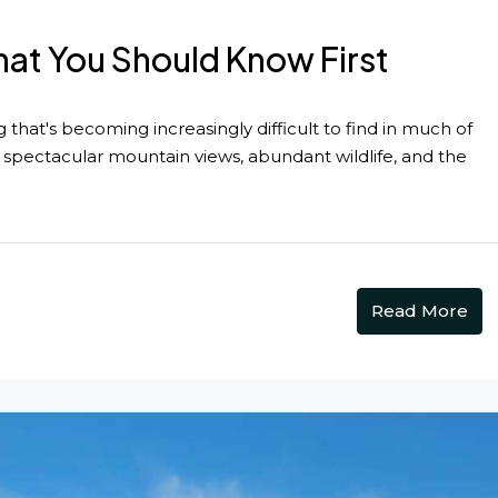
at You Should Know First
hat's becoming increasingly difficult to find in much of
spectacular mountain views, abundant wildlife, and the
Read More