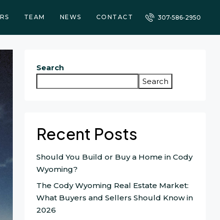
RS
TEAM
NEWS
CONTACT
307-586-2950
Search
Search
Recent Posts
Should You Build or Buy a Home in Cody
Wyoming?
The Cody Wyoming Real Estate Market:
What Buyers and Sellers Should Know in
2026