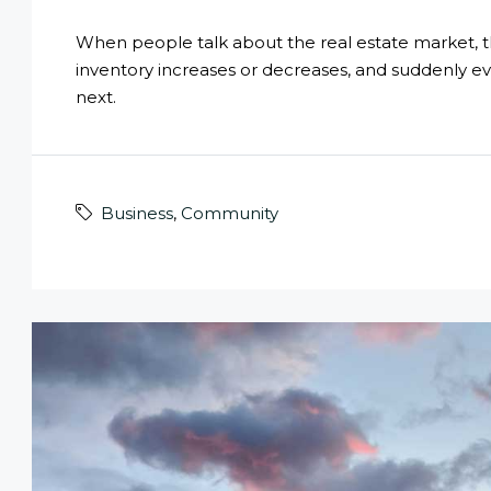
When people talk about the real estate market, they
inventory increases or decreases, and suddenly e
next.
Business
,
Community