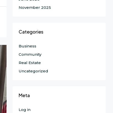
November 2025
Categories
Business
Community
Real Estate
Uncategorized
Meta
Log in