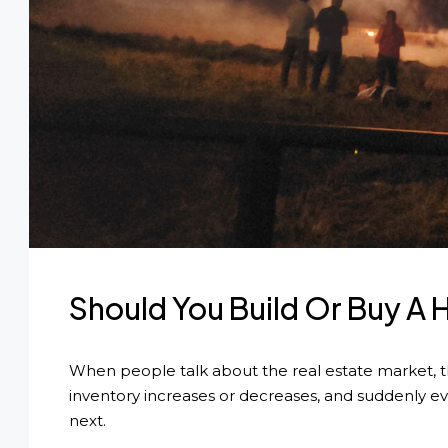
Should You Build Or Buy 
When people talk about the real estate market, they
inventory increases or decreases, and suddenly e
next.