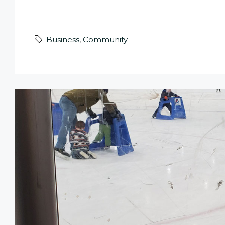
Business
,
Community