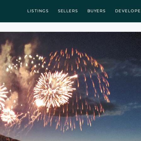
LISTINGS
SELLERS
BUYERS
DEVELOPE