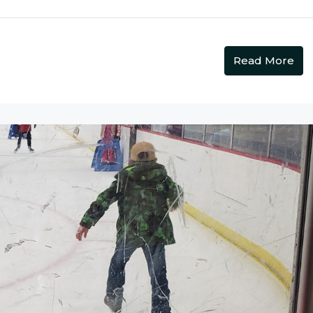
Read More