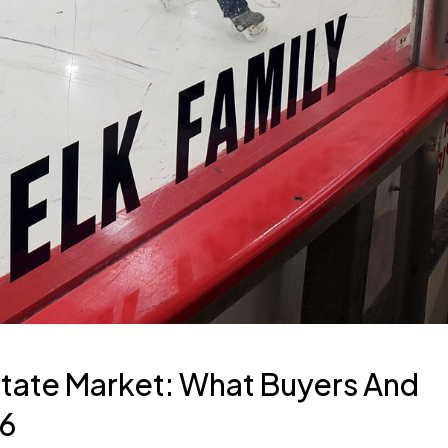
tate Market: What Buyers And
26