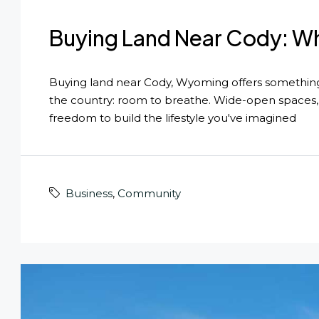
Buying Land Near Cody: Wh
Buying land near Cody, Wyoming offers something t
the country: room to breathe. Wide-open spaces, 
freedom to build the lifestyle you've imagined
Business
,
Community