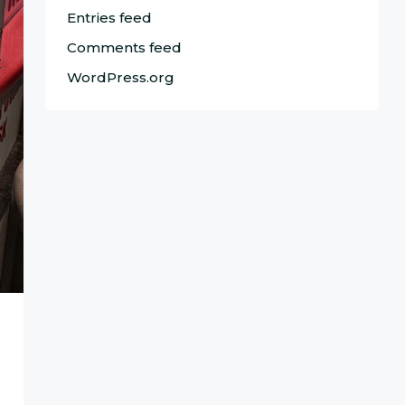
Entries feed
Comments feed
WordPress.org