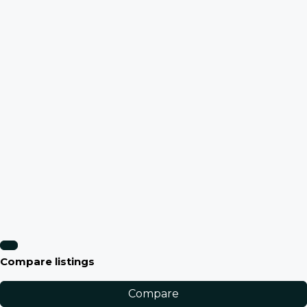
Compare listings
Compare