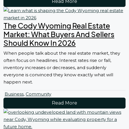
Read More
The Cody Wyoming Real Estate
Market: What Buyers And Sellers
Should Know In 2026
When people talk about the real estate market, they
often focus on headlines. Interest rates rise or fall,
inventory increases or decreases, and suddenly
everyone is convinced they know exactly what will
happen next.
Business
,
Community
Read More