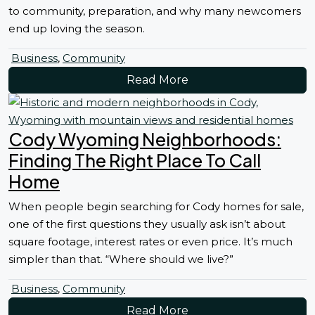
to community, preparation, and why many newcomers
end up loving the season.
Business
,
Community
Read More
Cody Wyoming Neighborhoods:
Finding The Right Place To Call
Home
When people begin searching for Cody homes for sale,
one of the first questions they usually ask isn’t about
square footage, interest rates or even price. It’s much
simpler than that. “Where should we live?”
Business
,
Community
Read More