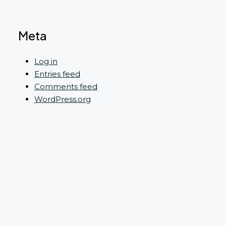
Meta
Log in
Entries feed
Comments feed
WordPress.org