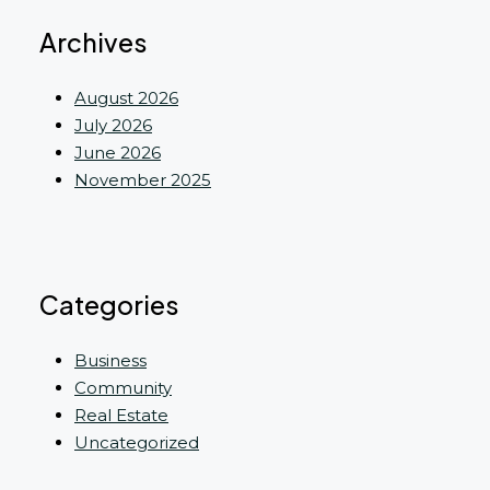
Archives
August 2026
July 2026
June 2026
November 2025
Categories
Business
Community
Real Estate
Uncategorized