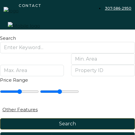
CONTACT
307-586-2950
Search
Price Range
Other Features
Search