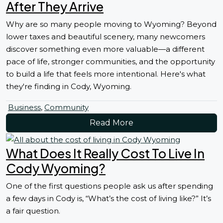
After They Arrive
Why are so many people moving to Wyoming? Beyond
lower taxes and beautiful scenery, many newcomers
discover something even more valuable—a different
pace of life, stronger communities, and the opportunity
to build a life that feels more intentional. Here's what
they're finding in Cody, Wyoming.
Business
,
Community
Read More
What Does It Really Cost To Live In
Cody Wyoming?
One of the first questions people ask us after spending
a few days in Cody is, “What’s the cost of living like?” It’s
a fair question.