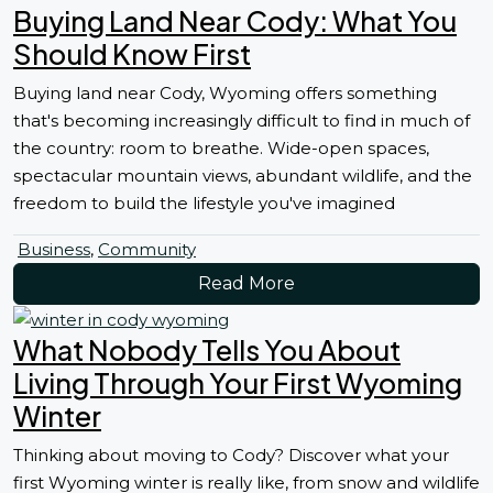
Buying Land Near Cody: What You
Should Know First
Buying land near Cody, Wyoming offers something
that's becoming increasingly difficult to find in much of
the country: room to breathe. Wide-open spaces,
spectacular mountain views, abundant wildlife, and the
freedom to build the lifestyle you've imagined
Business
,
Community
Read More
What Nobody Tells You About
Living Through Your First Wyoming
Winter
Thinking about moving to Cody? Discover what your
first Wyoming winter is really like, from snow and wildlife