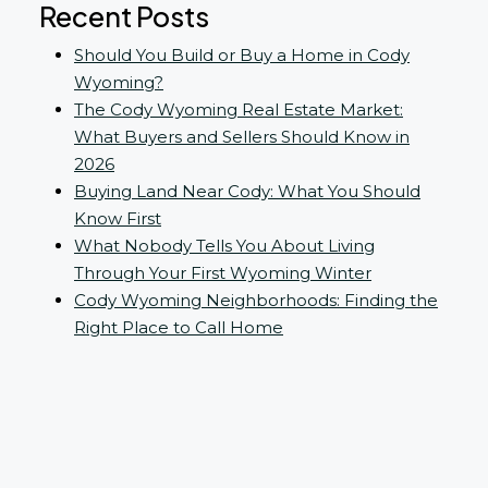
Recent Posts
Should You Build or Buy a Home in Cody
Wyoming?
The Cody Wyoming Real Estate Market:
What Buyers and Sellers Should Know in
2026
Buying Land Near Cody: What You Should
Know First
What Nobody Tells You About Living
Through Your First Wyoming Winter
Cody Wyoming Neighborhoods: Finding the
Right Place to Call Home