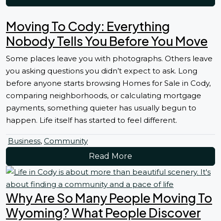
Moving To Cody: Everything
Nobody Tells You Before You Move
Some places leave you with photographs. Others leave
you asking questions you didn’t expect to ask. Long
before anyone starts browsing Homes for Sale in Cody,
comparing neighborhoods, or calculating mortgage
payments, something quieter has usually begun to
happen. Life itself has started to feel different.
Business
,
Community
Read More
Why Are So Many People Moving To
Wyoming? What People Discover