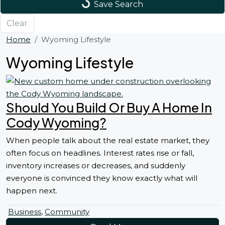
Save Search
Clear
Home
Wyoming Lifestyle
Wyoming Lifestyle
Should You Build Or Buy A Home In
Cody Wyoming?
When people talk about the real estate market, they
often focus on headlines. Interest rates rise or fall,
inventory increases or decreases, and suddenly
everyone is convinced they know exactly what will
happen next.
Business
,
Community