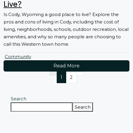
Live?
Is Cody, Wyoming a good place to live? Explore the
pros and cons of living in Cody, including the cost of
living, neighborhoods, schools, outdoor recreation, local
amenities, and why so many people are choosing to
call this Western town home.
Community
Read More
1
2
Search
Search