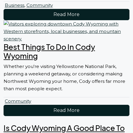
Business
,
Community
Read More
Best Things To Do In Cody
Wyoming
Whether you're visiting Yellowstone National Park,
planning a weekend getaway, or considering making
Northwest Wyoming your home, Cody offers far more
than most people expect.
Community
Read More
Is Cody Wyoming A Good Place To